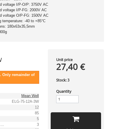
nd voltage I/P-O/P: 3750V AC
nd voltage I/P-FG: 2000V AC
nd voltage O/P-FG: 1500V AC
g temperature: -40 to +85°C
ons: 180x63x35,5mm
800g
W
Unit price
27,40 €
. Only remainder of
Stock:
3
Quantity
Mean Well
ELG-75-12A-3W
12
85
5
Output voltage tolerance: [%]
3