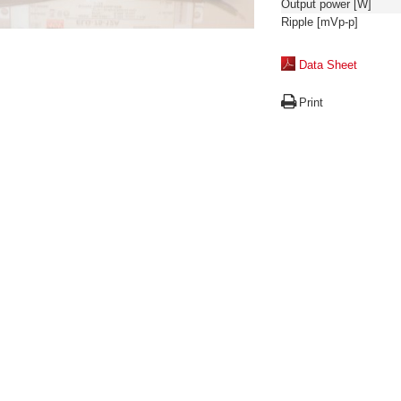
Output power [W]
Ripple [mVp-p]
Data Sheet
Print