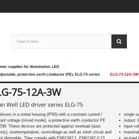
wer supplies for illumination, LED
justable, protective earth conductor (PE), ELG-75 series
ELG-75-12A-3W
LG-75-12A-3W
n Well LED driver series ELG-75
rivers in a metal housing (IP65) with a constant current /
single o
ant voltage (mixed mode), a protective earth conductor PE
output: 
5W. These devices are protected against overload (auto
input vo
ery), overtemperature, overvoltage as well as short circuit and
maximal 
not dimmable. They comply with EN61347-1, EN61347-2-13,
no-load