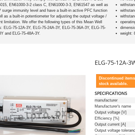
015, EN61000-3-2 class C, EN61000-3-3, EN61547 as well as
withsta
 surge immunity level and have a built-in active PFC function
withsta
ll as a built-in potentiometer for adjusting the output voltage /
withsta
nt limitation. We offer the following types of this Mean Well
operatin
es: ELG-75-12A-3Y, ELG-75-24A-3Y, ELG-75-36A-3Y, ELG-75-
dimensi
3Y and ELG-75-48A-3Y.
weight: 
ELG-75-12A-3
Discontinued items
stock available.
SPECIFICATIONS
manufacturer
Manufacturer's name
Output voltage [V]
Efficiency [%]
Output current [A]