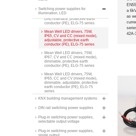
series
EN55
Switching power supplies for
Mean Well LED drivers, 75W,
a 6kV
illumination, LED
IP67, CV and CC (mixed mode),
as we
DALI interface, protective earth
curre
conductor (PE), ELG-75 series
seri
Mean Well LED drivers, 75W,
42A-
IP65, CV and CC (mixed mode),
adjustable, protective earth
conductor (PE), ELG-75 series
Mean Well LED drivers, 75W,
IP67, CV and CC (mixed mode),
dimmable, protective earth
conductor (PE), ELG-75 series
Mean Well LED drivers, 75W,
IP65, CC and CV (mixed mode),
dimmable, adjustable, protective
earth conductor (PE), ELG-75
series
KNX building management systems
Mean Well LED drivers, 75W,
IP65, constant current,
DIN rail switching power supplies
adjustable, protective earth
conductor (PE), ELG-75-C series
Plug-in switching power supplies,
Mean Well LED drivers, 75W,
selectable output voltage
IP67, constant current, dimmable,
protective earth conductor (PE),
Plug-in switching power supplies,
ELG-75-C series
single output