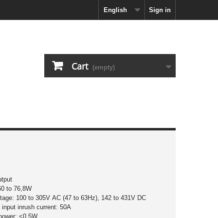
English
Sign in
Cart
(empty)
utput
60 to 76,8W
ltage: 100 to 305V AC (47 to 63Hz), 142 to 431V DC
input inrush current: 50A
 power: <0,5W