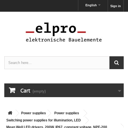
English
Sign in
Cart
(empty)
Power supplies
Power supplies
Switching power supplies for illumination, LED
Mean Well LED drivers, 200W, IP67, constant voltage, NPF-200