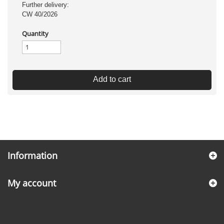
Further delivery:
CW 40/2026
Quantity
Add to cart
Information
My account