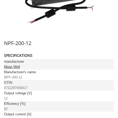
NPF-200-12
SPECIFICATIONS
manufacturer
Mean Well
Manufacturer's name
NPF-200-12
GTIN
4711287459417
Output voltage [V]
12
Efficiency [%]
92
Output current [A]