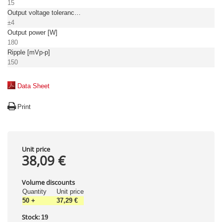
15
Output voltage tolerance: [%]
±4
Output power [W]
180
Ripple [mVp-p]
150
Data Sheet
Print
Unit price
38,09 €
Volume discounts
Quantity
Unit price
50
+
37,29 €
Stock:
19