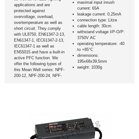
maximal input inrush
applications and are
current: 65A
protected against
leakage current: 0,25mA
overvoltage, overload,
connection type: Litze
overtemperature as well as
cable length: 30cm
short circuit. They comply
withstand voltage I/P-O/P:
with UL8750, EN61347-2-13,
3750V AC
EN61347-1, IEC61347-2-13,
operating temperature: -40
IEC61347-1 as well as
to +85°C
EN55015 and have a built-in
dimensions:
active PFC function. We
195x68x39,5mm
offer the following types of
weight: 1030g
this Mean Well series: NPF-
200-12, NPF-200-24, NPF-