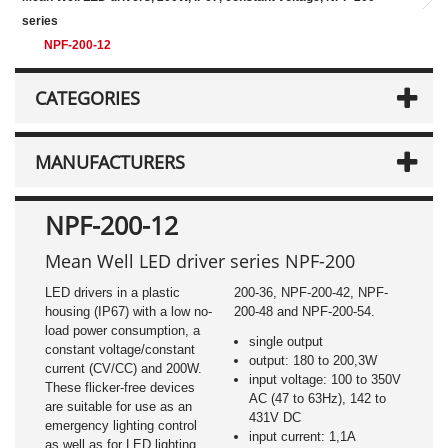
series
NPF-200-12
CATEGORIES
MANUFACTURERS
NPF-200-12
Mean Well LED driver series NPF-200
LED drivers in a plastic
200-36, NPF-200-42, NPF-
housing (IP67) with a low no-
200-48 and NPF-200-54.
load power consumption, a
single output
constant voltage/constant
output: 180 to 200,3W
current (CV/CC) and 200W.
input voltage: 100 to 350V
These flicker-free devices
AC (47 to 63Hz), 142 to
are suitable for use as an
431V DC
emergency lighting control
input current: 1,1A
as well as for LED lighting