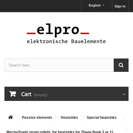
English
Sign in
Cart
(empty)
Passive elements
Heatsinks
Special heatsinks
MechaTronix strain reliefs, for heatsinks for Zhaga Book 3 or 11,