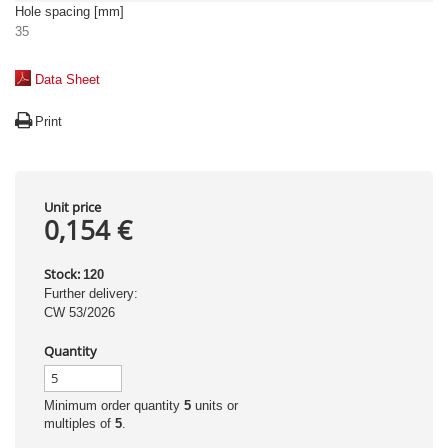
Hole spacing [mm]
35
Data Sheet
Print
Unit price
0,154 €
Stock:
120
Further delivery:
CW 53/2026
Quantity
Minimum order quantity
5
units or
multiples of
5
.