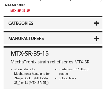
MTX-SR series
MTX-SR-35-15
CATEGORIES
MANUFACTURERS
MTX-SR-35-15
MechaTronix strain relief series MTX-SR
strain reliefs for
made from PP UL-V0
Mechatronix heatsinks for
plastic
Zhaga Book 3 (MTX-SR-
colour: black
35_) or 11 (MTX-SR-25_)