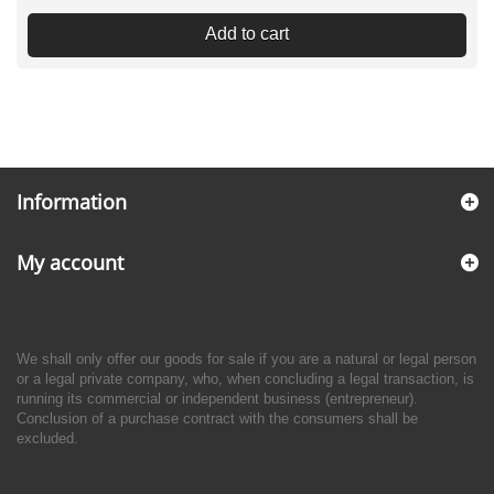
Add to cart
Information
My account
We shall only offer our goods for sale if you are a natural or legal person
or a legal private company, who, when concluding a legal transaction, is
running its commercial or independent business (entrepreneur).
Conclusion of a purchase contract with the consumers shall be
excluded.