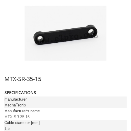
MTX-SR-35-15
SPECIFICATIONS
manufacturer
MechaTronix
Manufacturer's name
MTX-SR-35-15
Cable diameter [mm]
1,5