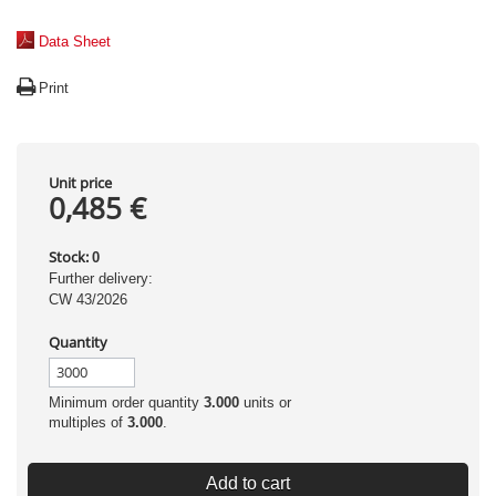
Data Sheet
Print
Unit price
0,485 €
Stock:
0
Further delivery:
CW 43/2026
Quantity
Minimum order quantity
3.000
units or
multiples of
3.000
.
Add to cart