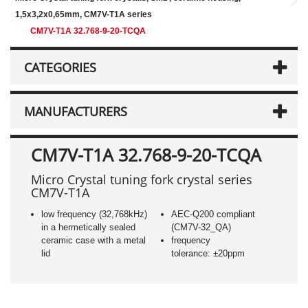
1,5x3,2x0,65mm, CM7V-T1A series
CM7V-T1A 32.768-9-20-TCQA
CATEGORIES
MANUFACTURERS
CM7V-T1A 32.768-9-20-TCQA
Micro Crystal tuning fork crystal series
CM7V-T1A
low frequency (32,768kHz)
AEC-Q200 compliant
in a hermetically sealed
(CM7V-32_QA)
ceramic case with a metal
frequency
lid
tolerance: ±20ppm