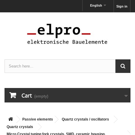
English
Sign in
Cart
(empty)
Passive elements
Quartz crystals / oscillators
Quartz crystals
Micro Crystal tuning fork crystals, SMD, ceramic housing,