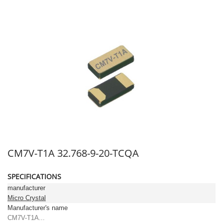
CM7V-T1A 32.768-9-20-TCQA
SPECIFICATIONS
manufacturer
Micro Crystal
Manufacturer's name
CM7V-T1A...