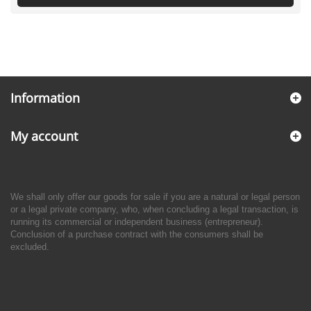
Information
My account
We shall only offer our goods for sale if you are a natural or legal person
or a legal private company, who, when concluding a legal transaction, is
running its commercial or independent business (entrepreneur).
Conclusion of a purchase contract with the consumers shall be
excluded.