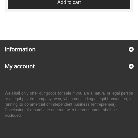
Add to cart
Information
My account
We shall only offer our goods for sale if you are a natural or legal person
or a legal private company, who, when concluding a legal transaction, is
running its commercial or independent business (entrepreneur).
Conclusion of a purchase contract with the consumers shall be
excluded.