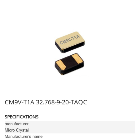
CM9V-T1A 32.768-9-20-TAQC
SPECIFICATIONS
manufacturer
Micro Crystal
Manufacturer's name