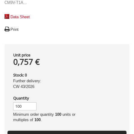
CM9V-T1A...
Data Sheet
Print
Unit price
0,757 €
Stock:
0
Further delivery:
CW 43/2026
Quantity
Minimum order quantity
100
units or
multiples of
100
.