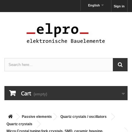
English
Sign in
Cart
(empty)
Passive elements
Quartz crystals / oscillators
Quartz crystals
Micro Crystal tuning fork crystals, SMD, ceramic housing,