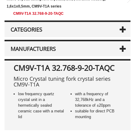
1,6x1x0,5mm, CM9V-T1A series
CM9V-T1A 32.768-9-20-TAQC
CATEGORIES
MANUFACTURERS
CM9V-T1A 32.768-9-20-TAQC
Micro Crystal tuning fork crystal series
CM9V-T1A
low frequency quartz
with a frequency of
crystal unit in a
32,768kHz and a
hermetically sealed
tolerance of ±20ppm
ceramic case with a metal
suitable for direct PCB
lid
mounting