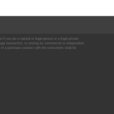
 if you are a natural or legal person or a legal private
al transaction, is running its commercial or independent
 of a purchase contract with the consumers shall be