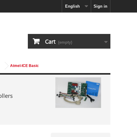
English
Sign in
Cart
(empty)
Atmel-ICE Basic
llers