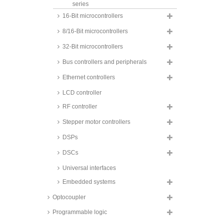
series
16-Bit microcontrollers
Maxim 80C51 derivatives, DS80
and DS89 series
8/16-Bit microcontrollers
NXP 80C51 derivatives, P87C
series
32-Bit microcontrollers
Silicon Laboratories 80C51
Bus controllers and peripherals
derivates, C8051F series
Ethernet controllers
LCD controller
RF controller
Stepper motor controllers
DSPs
DSCs
Universal interfaces
Embedded systems
Optocoupler
Programmable logic