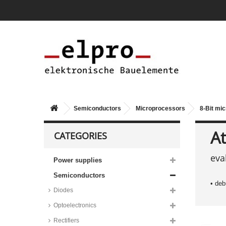
Semiconductors
Microprocessors
8-Bit mic
At
CATEGORIES
Microchip 8-Bit microcontrollers,
eva
PIC series
Power supplies
Microchip 8-Bit microcontrollers,
Semiconductors
PIC16F17 series
• de
Diodes
Microchip 8-Bit microcontrollers,
PIC16F18 series
Optoelectronics
Microchip/Atmel 8-Bit AVR ISP
Rectifiers
flash microcontrollers, AT90