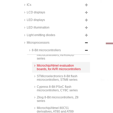
series
ICs
Microchip/Atmel 8-Bit AVR ISP
LCD displays
flash microcontrollers, ATMEGA
series
LED displays
Microchip/Atmel 8-Bit AVR ISP
flash microcontrollers, ATTINY
LED illumination
series
Light emitting diodes
Microchip 8-Bit AVR ISP flash
microcontrollers, AVR16DD and
Microprocessors
AVR32DD series
8-Bit microcontrollers
Microchip 8-Bit AVR ISP flash
microcontrollers, AVR64DD
series
Microchip/Atmel evaluation
boards, for AVR microcontrollers
STMicroelectronics 8-Bit flash
microcontrollers, STM8 series
Cypress 8-Bit PSoC flash
microcontrollers, CY8C series
Zilog 8-Bit microcontrollers, Z8
series
Microchip/Atmel 80C51
derivatives, AT80 and AT89