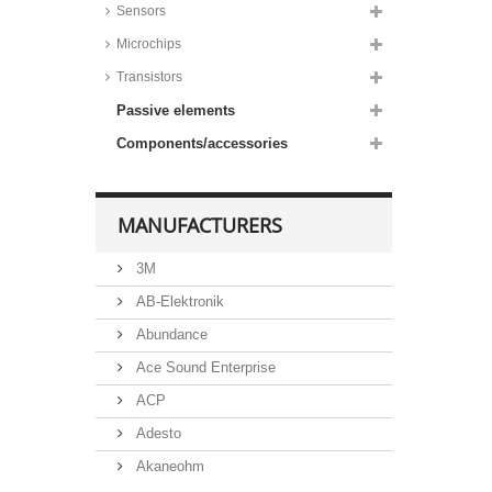
Sensors
Microchips
Transistors
Passive elements
Components/accessories
MANUFACTURERS
3M
AB-Elektronik
Abundance
Ace Sound Enterprise
ACP
Adesto
Akaneohm