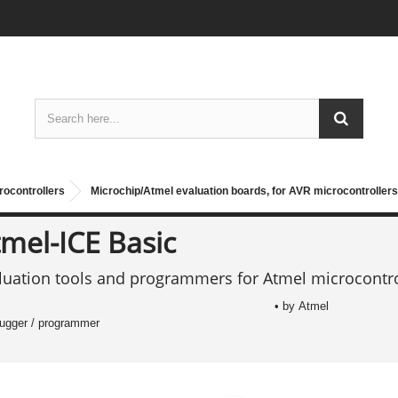
rocontrollers
Microchip/Atmel evaluation boards, for AVR microcontrollers
mel-ICE Basic
luation tools and programmers for Atmel microcontro
• by Atmel
bugger / programmer