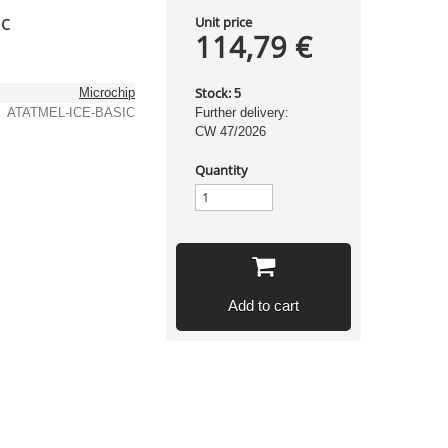
ic
Unit price
114,79 €
Stock:
Microchip
5
ATATMEL-ICE-BASIC
Further delivery:
CW 47/2026
Quantity
Add to cart