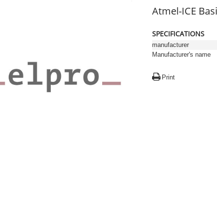
Atmel-ICE Bas
SPECIFICATIONS
manufacturer
Manufacturer's name
Print