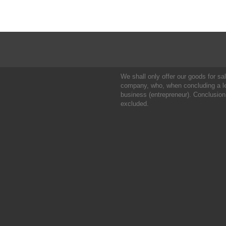
We shall only offer our goods for sale
company, who, when concluding a leg
business (entrepreneur). Conclusion
excluded.