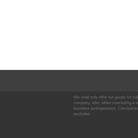
We shall only offer our goods for sale
company, who, when concluding a leg
business (entrepreneur). Conclusion
excluded.