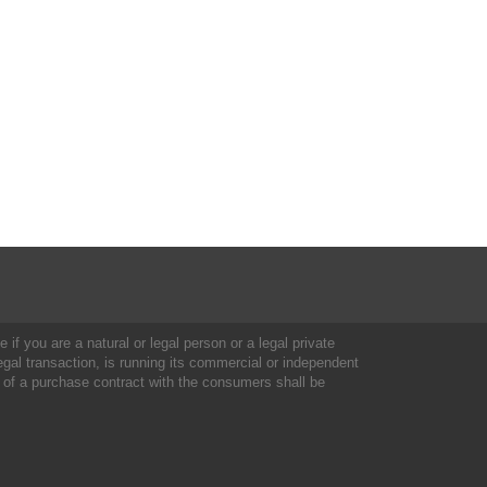
 if you are a natural or legal person or a legal private
al transaction, is running its commercial or independent
 of a purchase contract with the consumers shall be