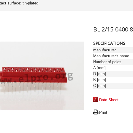
tact surface: tin-plated
BL 2/15-0400 8
SPECIFICATIONS
manufacturer
Manufacturer's name
Number of poles
A [mm]
D [mm]
B [mm]
C [mm]
Data Sheet
Print