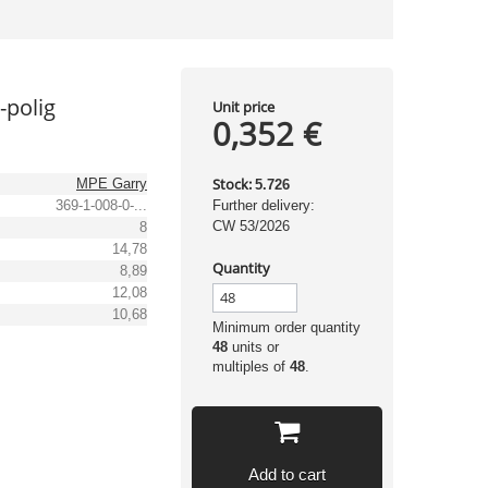
-polig
Unit price
0,352 €
Stock:
MPE Garry
5.726
369-1-008-0-...
Further delivery:
CW 53/2026
8
14,78
Quantity
8,89
12,08
10,68
Minimum order quantity
48
units or
multiples of
48
.
Add to cart