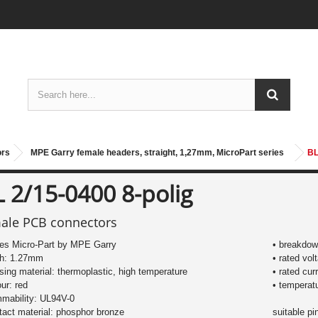
ors
MPE Garry female headers, straight, 1,27mm, MicroPart series
BL
 2/15-0400 8-polig
ale PCB connectors
ies Micro-Part by MPE Garry
• breakdow
ch: 1.27mm
• rated vol
sing material: thermoplastic, high temperature
• rated cur
our: red
• temperat
mmability: UL94V-0
tact material: phosphor bronze
suitable p