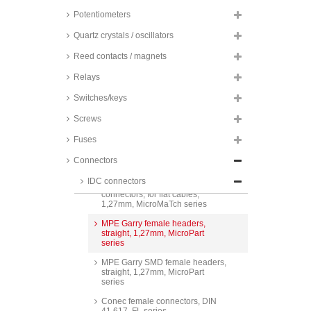
Potentiometers
TE Connectivity male PCB
Quartz crystals / oscillators
connectors, for flat cables,
1,27mm, MicroMaTch series
Reed contacts / magnets
TE Connectivity female headers,
Relays
straight, 1,27mm, MicroMaTch
series
Switches/keys
TE Connectivity SMD female
headers, straight, 1,27mm,
Screws
MicroMaTch series
Fuses
MPE Garry male PCB
connectors, for flat cables,
Connectors
1,27mm, MicroPart series
IDC connectors
MPE Garry male PCB
connectors, for flat cables,
1,27mm, MicroMaTch series
MPE Garry female headers,
straight, 1,27mm, MicroPart
series
MPE Garry SMD female headers,
straight, 1,27mm, MicroPart
series
Conec female connectors, DIN