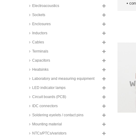
• con
Electroacoustics
Sockets
Enclosures
Inductors
Cables
Terminals
Capacitors
Heatsinks
Laboratory and measuring equipment
LED indicator lamps
Circuit boards (PCB)
IDC connectors
Soldering eyelets / contact pins
Mounting material
NTCs/PTCs/varistors