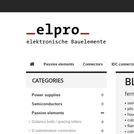
Passive elements
Connectors
IDC connect
BL
CATEGORIES
fem
Power supplies
• ser
Semiconductors
• pit
Passive elements
• hou
• col
Distance bolts / spacing rollers
• fla
D-subminiature connectors
• con