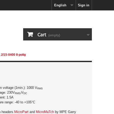
English
Sign in
Cart
(empty)
 2/15-0400 8-polig
n voltage (1min.): 1000 V
RMS
tage: 230V
V
RMS/
DC
rent: 1.5A
ure range: -40 to +105°C
in headers
MicroPart
and
MicroMaTch
by MPE Garry