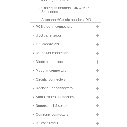
41.617, FL series
Conec pin headers, DIN 41617,
SL_ series
Assmann VG male headers, DIN
41612, type B, BM series
PCB plug-in connectors
Harting VG male headers, DIN
USB panel jacks
41612, type D, TB 09 series
Harting VG male headers, DIN
IEC connectors
41612, type F, TB 09 series
DC power connectors
Assmann VG male headers, DIN
41612, type Q, QM series
Diode connectors
Assmann VG male headers, DIN
Modular connectors
41612, type R, RM series
Circular connectors
Assmann VG female connectors,
DIN 41612, type B, BF series
Rectangular connectors
Assmann VG female connectors,
DIN 41612, type Q, QF series
Audio / video connectors
Harting VG female connectors,
Superseal 1.5 series
DIN 41612, type C, TB 09 _3
series
Centronic connectors
Assmann VG female connectors,
DIN 41612, type R, RF series
RF connectors