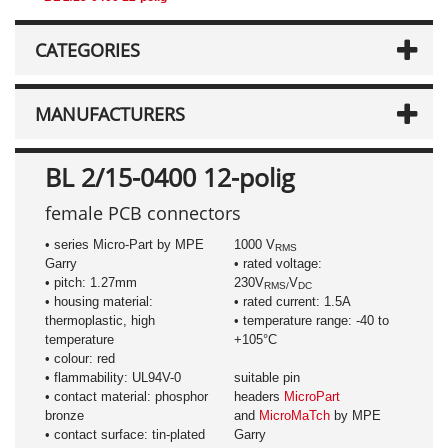
CATEGORIES
MANUFACTURERS
BL 2/15-0400 12-polig
female PCB connectors
• series Micro-Part by MPE
1000 V
RMS
Garry
• rated voltage:
• pitch: 1.27mm
230V
V
RMS/
DC
• housing material:
• rated current: 1.5A
thermoplastic, high
• temperature range: -40 to
temperature
+105°C
• colour: red
• flammability: UL94V-0
suitable pin
• contact material: phosphor
headers
MicroPart
bronze
and
MicroMaTch
by MPE
• contact surface: tin-plated
Garry