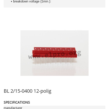
• breakdown voltage (1min.):
BL 2/15-0400 12-polig
SPECIFICATIONS
manufacturer