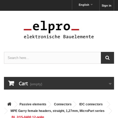
English
Sign in
Cart
(empty)
Passive elements
Connectors
IDC connectors
MPE Garry female headers, straight, 1,27mm, MicroPart series
BL 2/15-0400 12-polig