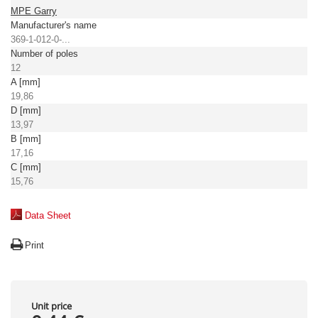
MPE Garry
Manufacturer's name
369-1-012-0-...
Number of poles
12
A [mm]
19,86
D [mm]
13,97
B [mm]
17,16
C [mm]
15,76
Data Sheet
Print
Unit price