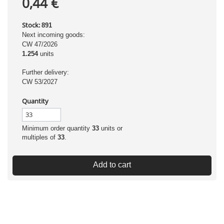
0,44 €
Stock:
891
Next incoming goods:
CW 47/2026
1.254
units
Further delivery:
CW 53/2027
Quantity
Minimum order quantity
33
units or
multiples of
33
.
Add to cart