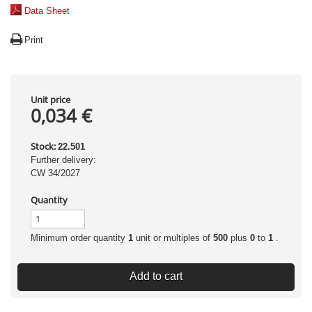
Data Sheet
Print
Unit price
0,034 €
Stock:
22.501
Further delivery:
CW 34/2027
Quantity
Minimum order quantity
1
unit or multiples of
500
plus
0
to
1
.
Add to cart