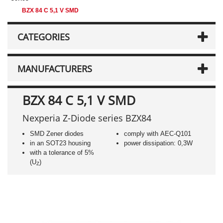
BZX 84 C 5,1 V SMD
CATEGORIES
MANUFACTURERS
BZX 84 C 5,1 V SMD
Nexperia Z-Diode series BZX84
SMD Zener diodes
comply with AEC-Q101
in an SOT23 housing
power dissipation: 0,3W
with a tolerance of 5%
(U
)
Z