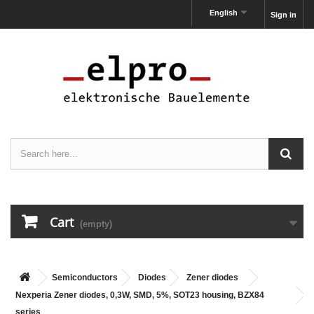
English
Sign in
Cart
(empty)
Semiconductors
Diodes
Zener diodes
Nexperia Zener diodes, 0,3W, SMD, 5%, SOT23 housing, BZX84
series