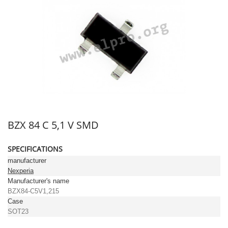
BZX 84 C 5,1 V SMD
SPECIFICATIONS
manufacturer
Nexperia
Manufacturer's name
BZX84-C5V1,215
Case
SOT23