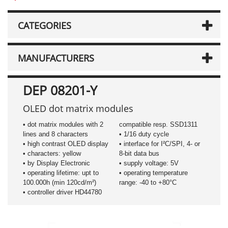
CATEGORIES
MANUFACTURERS
DEP 08201-Y
OLED dot matrix modules
• dot matrix modules with 2
compatible resp. SSD1311
lines and 8 characters
• 1/16 duty cycle
• high contrast OLED display
• interface for I²C/SPI, 4- or
• characters: yellow
8-bit data bus
• by Display Electronic
• supply voltage: 5V
• operating lifetime: upt to
• operating temperature
100.000h (min 120cd/m²)
range: -40 to +80°C
• controller driver HD44780