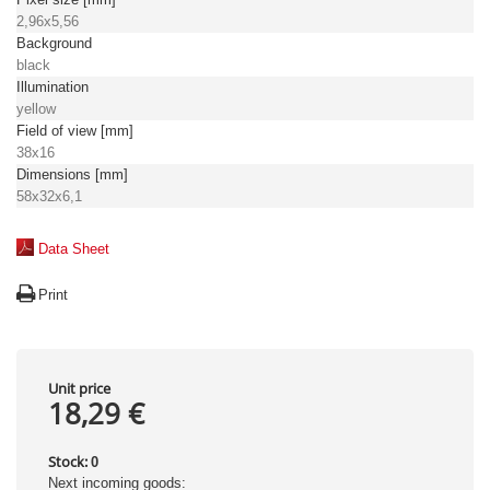
2,96x5,56
Background
black
Illumination
yellow
Field of view [mm]
38x16
Dimensions [mm]
58x32x6,1
Data Sheet
Print
Unit price
18,29 €
Stock:
0
Next incoming goods: