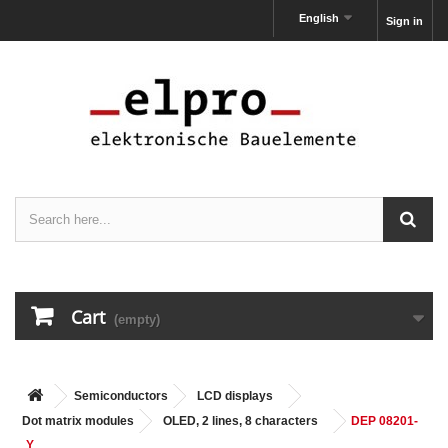
English
Sign in
Cart
(empty)
Semiconductors
LCD displays
Dot matrix modules
OLED, 2 lines, 8 characters
DEP 08201-
Y