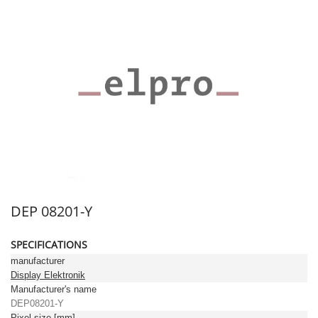
DEP 08201-Y
SPECIFICATIONS
manufacturer
Display Elektronik
Manufacturer's name
DEP08201-Y
Pixel size [mm]