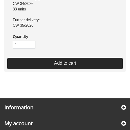
CW 34/2026
33
units
Further delivery:
CW 35/2026
Quantity
Add to cart
Information
My account