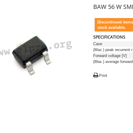
BAW 56 W SM
Discontinued items
stock available.
SPECIFICATIONS
Case
(Max.)
Forward voltage [V]
Print