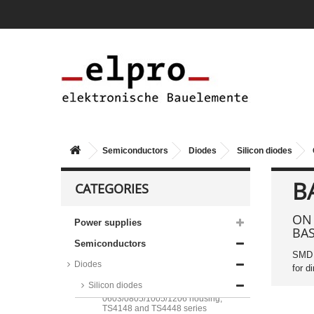
Semiconductors
Diodes
Silicon diodes
B
CATEGORIES
ON 
Power supplies
BA
Taiwan Semiconductor silicon
Semiconductors
diodes, DO35 housing, 1N and
SMD s
BAV series
Diodes
for d
Taiwan Semiconductor silicon
Silicon diodes
diodes, in a
0603/0805/1005/1206 housing,
TS4148 and TS4448 series