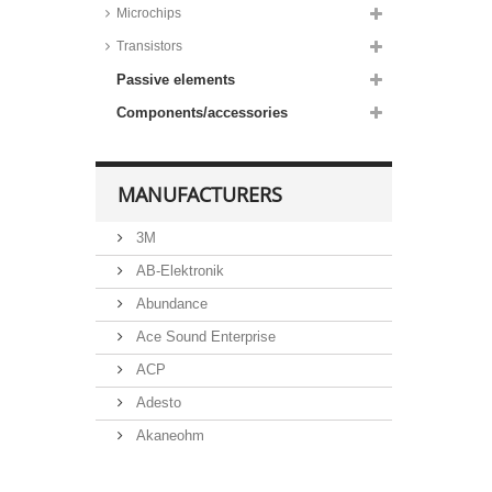
Microchips
Transistors
Passive elements
Components/accessories
MANUFACTURERS
3M
AB-Elektronik
Abundance
Ace Sound Enterprise
ACP
Adesto
Akaneohm
Albs