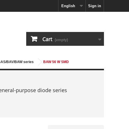
English
Sign in
Cart
(empty)
 BAS/BAV/BAW series
BAW 56 W SMD
neral-purpose diode series