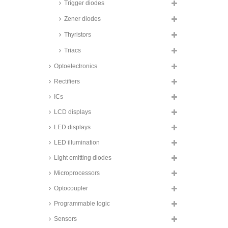
Trigger diodes
Zener diodes
Thyristors
Triacs
Optoelectronics
Rectifiers
ICs
LCD displays
LED displays
LED illumination
Light emitting diodes
Microprocessors
Optocoupler
Programmable logic
Sensors