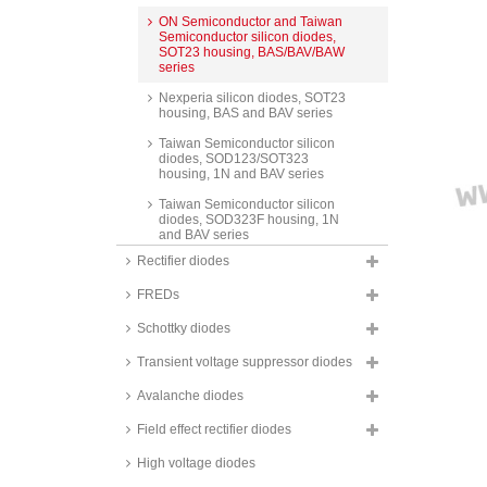
ON Semiconductor and Taiwan
Semiconductor silicon diodes,
SOT23 housing, BAS/BAV/BAW
series
Nexperia silicon diodes, SOT23
housing, BAS and BAV series
Taiwan Semiconductor silicon
diodes, SOD123/SOT323
housing, 1N and BAV series
Taiwan Semiconductor silicon
diodes, SOD323F housing, 1N
and BAV series
Rectifier diodes
Nexperia silicon diodes,
SOD323F housing, BAS series
FREDs
PanJit silicon diodes, Minimelf
housing, LL and BAV series
Schottky diodes
Nexperia silicon diodes, Minimelf
Transient voltage suppressor diodes
housing, BAS series
Avalanche diodes
Taiwan Semiconductor and
Vishay silicon diodes, Minimelf
Field effect rectifier diodes
housing, LL series
High voltage diodes