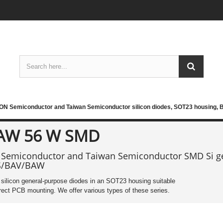
ON Semiconductor and Taiwan Semiconductor silicon diodes, SOT23 housing,
AW 56 W SMD
Semiconductor and Taiwan Semiconductor SMD Si ge
S/BAV/BAW
ilicon general-purpose diodes in an SOT23 housing suitable
irect PCB mounting. We offer various types of these series.