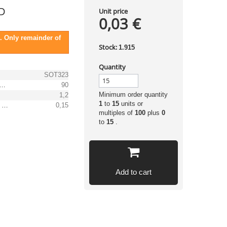
D
Unit price
0,03 €
. Only remainder of
Stock:
1.915
Quantity
SOT323
 peak recurrent reverse voltage [V]
90
Minimum order quantity
1,2
1
to
15
units or
(Max.) average forward (rectified) current [A]
0,15
multiples of
100
plus
0
to
15
.
Add to cart