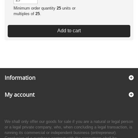
Minimum order quantity
25
units or
multiples of
25
.
Add to cart
Information
My account
We shall only offer our goods for sale if you are a natural or legal person
or a legal private company, who, when concluding a legal transaction, is
running its commercial or independent business (entrepreneur).