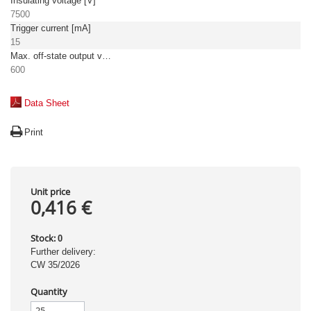
Insulating voltage [V]
7500
Trigger current [mA]
15
Max. off-state output voltage [V]
600
Data Sheet
Print
Unit price
0,416 €
Stock:
0
Further delivery:
CW 35/2026
Quantity