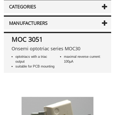
CATEGORIES
MANUFACTURERS
MOC 3051
Onsemi optotriac series MOC30
optotriacs with a triac
maximal reverse current:
output
100µA
suitable for PCB mounting