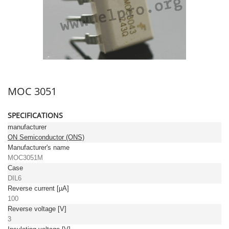
MOC 3051
SPECIFICATIONS
manufacturer
ON Semiconductor (ONS)
Manufacturer's name
MOC3051M
Case
DIL6
Reverse current [µA]
100
Reverse voltage [V]
3