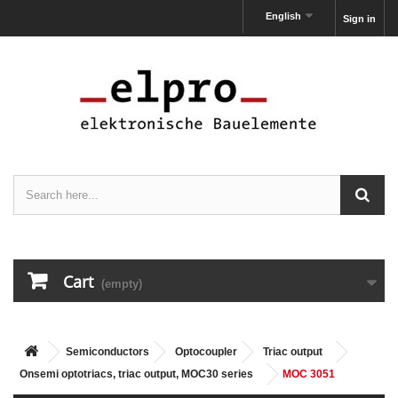
English
Sign in
Cart
(empty)
Semiconductors
Optocoupler
Triac output
Onsemi optotriacs, triac output, MOC30 series
MOC 3051