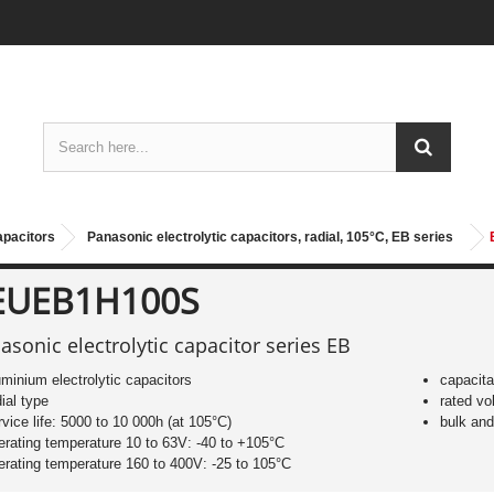
apacitors
Panasonic electrolytic capacitors, radial, 105°C, EB series
EUEB1H100S
asonic electrolytic capacitor series EB
uminium electrolytic capacitors
capacit
dial type
rated vo
rvice life: 5000 to 10 000h (at 105°C)
bulk an
erating temperature 10 to 63V: -40 to +105°C
erating temperature 160 to 400V: -25 to 105°C