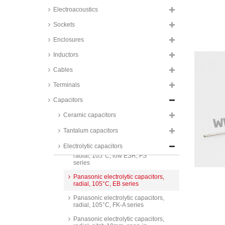
radial, 105°C, SH series
Electroacoustics
Panasonic electrolytic capacitors,
radial, 105°C, FP A series
Sockets
Panasonic electrolytic capacitors,
Enclosures
radial, 105°C, GA and GA Bi-
Polar series
Inductors
Panasonic electrolytic capacitors,
Cables
radial, 105°C, low ESR, EE
series
Terminals
Panasonic electrolytic capacitors,
radial, 105°C, low ESR, FC
Capacitors
series
Ceramic capacitors
Panasonic electrolytic capacitors,
radial, 105°C, low ESR, FR
Tantalum capacitors
series
Electrolytic capacitors
Panasonic electrolytic capacitors,
radial, 105°C, low ESR, FS
series
Panasonic electrolytic capacitors,
radial, 105°C, EB series
Panasonic electrolytic capacitors,
radial, 105°C, FK-A series
Panasonic electrolytic capacitors,