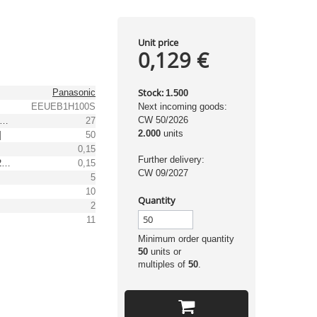
Unit price
0,129 €
Stock:
Panasonic
1.500
EEUEB1H100S
Next incoming goods:
CW 50/2026
pple Current (105°C, 100kHz) [mA]
27
2.000
units
]
50
0,15
Further delivery:
Loss factor at 120Hz, 20°C
0,15
CW 09/2027
5
10
Quantity
2
11
Minimum order quantity
50
units or
multiples of
50
.