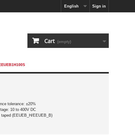
English
Sign in
Cart
(empty)
EEUEB1H100S
ance tolerance: ±20%
ltage: 10 to 400V DC
d taped (EEUEB_H/EEUEB_B)