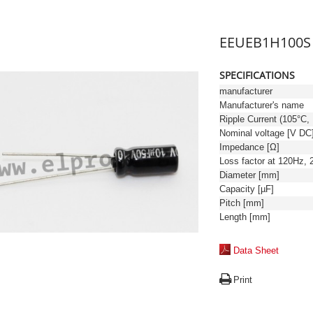
EEUEB1H100S
SPECIFICATIONS
manufacturer
Manufacturer's name
Ri
Nominal voltage [V DC
Impedance [Ω]
Diameter [mm]
Capacity [µF]
Pitch [mm]
Length [mm]
Data Sheet
Print