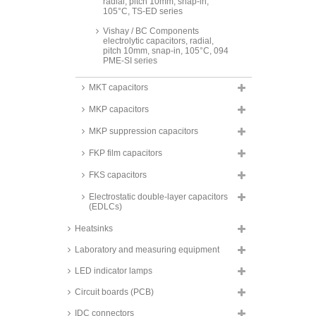
radial, pitch 10mm, snap-in,
105°C, TS-ED series
Vishay / BC Components
electrolytic capacitors, radial,
pitch 10mm, snap-in, 105°C, 094
PME-SI series
FTCAP Aluminum electrolytic
MKT capacitors
capacitor, radial, 105°C, SH
series
MKP capacitors
FTCAP Aluminum electrolytic
capacitor, axial, 105°C, AH series
MKP suppression capacitors
Panasonic electrolytic capacitors,
FKP film capacitors
SMD, 125°C, reflow, low ESR,
hybrid, 4000h, ZC series
FKS capacitors
Panasonic electrolytic capacitors,
Electrostatic double-layer capacitors
SMD, 125°C, polymer hybrid
(EDLCs)
aluminium, OS-CON, SVPK
series
Heatsinks
Panasonic electrolytic capacitors,
SMD, 125°C, polymer hybrid
Laboratory and measuring equipment
aluminium, ZS and ZU series
LED indicator lamps
Panasonic electrolytic capacitors,
SMD, 125°C, polymer aluminium,
Circuit boards (PCB)
OS-CON, SVPD series
IDC connectors