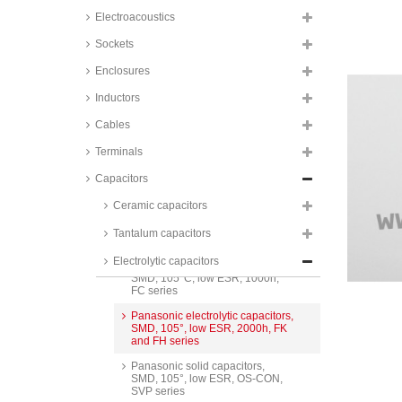
Jamicon electrolytic capacitors,
Electroacoustics
radial, pitch 10mm, snap-in,
105°C, HS series
Sockets
Panasonic electrolytic capacitors,
Enclosures
radial, pitch 10mm, snap-in,
105°C, EE series
Inductors
Panasonic electrolytic capacitors,
Cables
radial, pitch 10mm, snap-in,
105°C, HD series
Terminals
KJ Electronics electrolytic
capacitors, SMD, 105°C, HT
Capacitors
series
Ceramic capacitors
KJ Electronics electrolytic
capacitors, SMD, 105°C, low
Tantalum capacitors
ESR, LZ series
Electrolytic capacitors
Panasonic electrolytic capacitors,
SMD, 105°C, low ESR, 1000h,
FC series
Panasonic electrolytic capacitors,
SMD, 105°, low ESR, 2000h, FK
and FH series
Panasonic solid capacitors,
SMD, 105°, low ESR, OS-CON,
SVP series