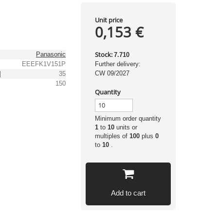
Unit price
0,153 €
Stock:
Panasonic
7.710
EEEFK1V151P
Further delivery:
CW 09/2027
]
35
150
Quantity
Minimum order quantity
1
to
10
units or
multiples of
100
plus
0
to
10
.
Add to cart