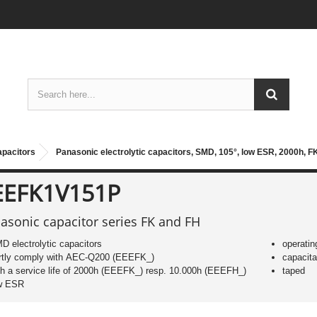
apacitors
Panasonic electrolytic capacitors, SMD, 105°, low ESR, 2000h, F
EEFK1V151P
asonic capacitor series FK and FH
D electrolytic capacitors
operatin
rtly comply with AEC-Q200 (EEEFK_)
capacit
th a service life of 2000h (EEEFK_) resp. 10.000h (EEEFH_)
taped
w ESR