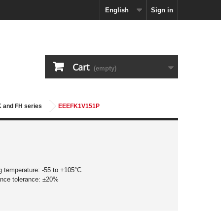
English
Sign in
Cart
(empty)
K and FH series
EEEFK1V151P
g temperature: -55 to +105°C
ance tolerance: ±20%