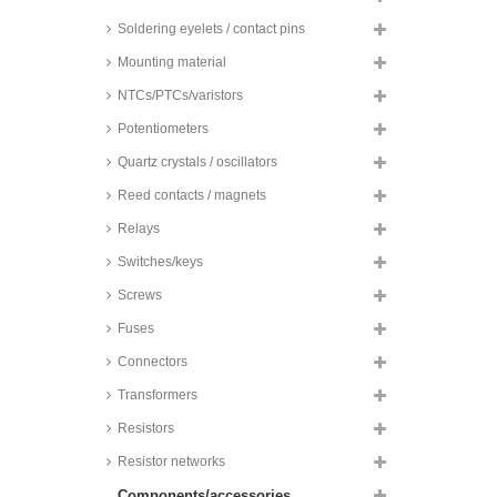
SMD, 105°C, reflow, low ESR,
hybrid, 5000h, ZA series
Soldering eyelets / contact pins
Panasonic electrolytic capacitors,
Mounting material
SMD, 105°C, low ESR, OS-CON,
SVPF series
NTCs/PTCs/varistors
Panasonic electrolytic capacitors,
SMD, 105°C, 1000h, HA series
Potentiometers
Panasonic electrolytic capacitors,
Quartz crystals / oscillators
SMD, 105°, 2000h, FKS series
Reed contacts / magnets
Panasonic solid capacitors,
radial, 105°C, super low ESR,
Relays
OS-CON, SEPC series
Switches/keys
Panasonic electrolytic capacitors,
SMD, 105°C, 3000h, TC-V series
Screws
Panasonic electrolytic capacitors,
Fuses
SMD, 105°, 2000h, HB series
Panasonic solid capacitors,
Connectors
radial, 105°C, OS-CON, SEPF
and SEPG series
Transformers
Panasonic electrolytic capacitors,
Resistors
SMD, 105°C, 3000h, TCU-V
series
Resistor networks
Panasonic electrolytic capacitors,
Components/accessories