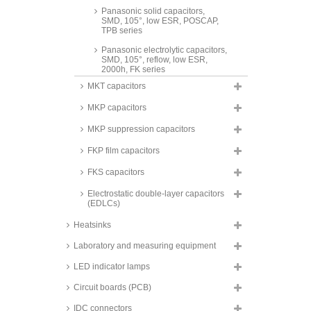
Panasonic solid capacitors,
SMD, 105°, low ESR, POSCAP,
TPB series
Panasonic electrolytic capacitors,
SMD, 105°, reflow, low ESR,
2000h, FK series
MKT capacitors
FTCAP electrolytic capacitors,
radial, snap-in, 105°C, SIH series
MKP capacitors
Panasonic electrolytic capacitors,
SMD, 105°, reflow, low ESR,
MKP suppression capacitors
2000h, FP series
FKP film capacitors
Panasonic electrolytic capacitors,
radial, hybrid electrolytic, 105°C,
FKS capacitors
FM series
Electrostatic double-layer capacitors
Panasonic electrolytic capacitors,
(EDLCs)
SMD, 105°, reflow, low ESR,
2000h, FT series
Heatsinks
Panasonic electrolytic capacitors,
SMD, 105°, 1000h, FC series
Laboratory and measuring equipment
Panasonic electrolytic capacitors,
LED indicator lamps
SMD, 105°C, reflow, low ESR,
3000h, TP series
Circuit boards (PCB)
Panasonic electrolytic capacitors,
IDC connectors