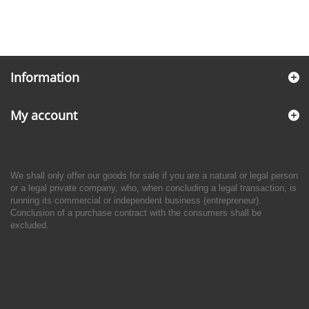
Information
My account
We shall only offer our goods for sale if you are a natural or legal person
or a legal private company, who, when concluding a legal transaction, is
running its commercial or independent business (entrepreneur).
Conclusion of a purchase contract with the consumers shall be
excluded.