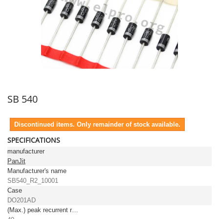
SB 540
Discontinued items. Only remainder of stock available.
SPECIFICATIONS
manufacturer
PanJit
Manufacturer's name
SB540_R2_10001
Case
DO201AD
(Max.) peak recurrent reverse voltage [V]