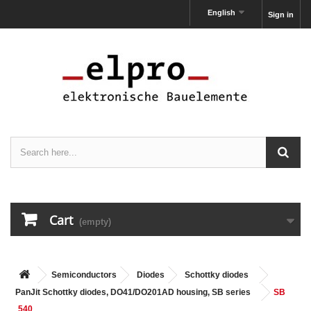
English
Sign in
Cart
(empty)
Semiconductors
Diodes
Schottky diodes
PanJit Schottky diodes, DO41/DO201AD housing, SB series
SB
540