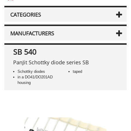
CATEGORIES
MANUFACTURERS
SB 540
PanJit Schottky diode series SB
Schottky diodes
taped
in a DO41/DO201AD
housing