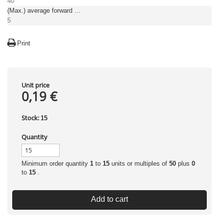
40
(Max.) average forward (rectified) current [A]
5
Print
Unit price
0,19 €
Stock:
15
Quantity
Minimum order quantity
1
to
15
units or multiples of
50
plus
0
to
15
.
Add to cart