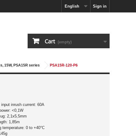
English
Sign in
Cart
(empty)
ies, 15W, PSA15R series
PSA15R-120-P6
input inrush current: 60A
 power: <0,1W
plug: 2,1x5,5mm
ngth: 1,85m
g temperature: 0 to +40°C
145g