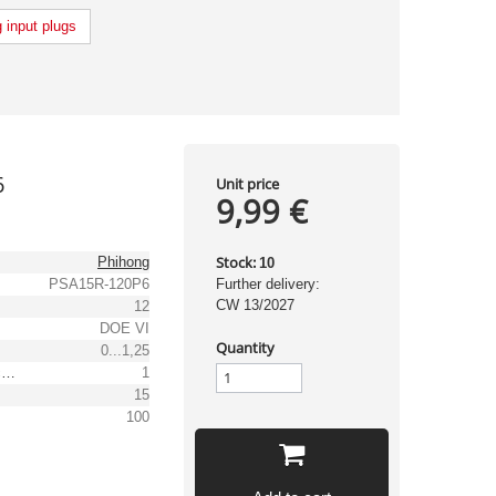
 input plugs
6
Unit price
9,99 €
Stock:
Phihong
10
PSA15R-120P6
Further delivery:
CW 13/2027
12
DOE VI
Quantity
0...1,25
Output voltage tolerance: [%]
1
15
100