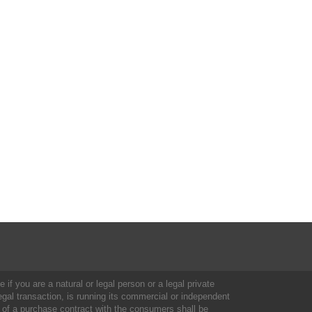
 if you are a natural or legal person or a legal private
al transaction, is running its commercial or independent
 of a purchase contract with the consumers shall be