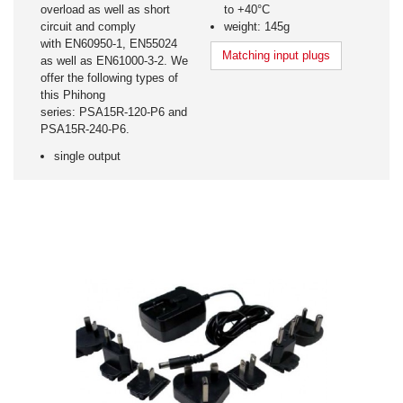
overload as well as short
to +40°C
circuit and comply
weight: 145g
with EN60950-1, EN55024
Matching input plugs
as well as EN61000-3-2. We
offer the following types of
this Phihong
series: PSA15R-120-P6 and
PSA15R-240-P6.
single output