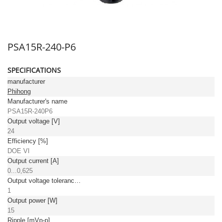
PSA15R-240-P6
SPECIFICATIONS
manufacturer
Phihong
Manufacturer's name
PSA15R-240P6
Output voltage [V]
24
Efficiency [%]
DOE VI
Output current [A]
0...0,625
Output voltage tolerance: [%]
1
Output power [W]
15
Ripple [mVp-p]