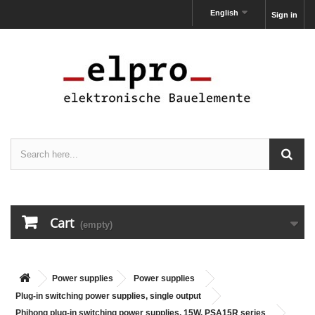
English
Sign in
Cart
(empty)
Power supplies
Power supplies
Plug-in switching power supplies, single output
Phihong plug-in switching power supplies, 15W, PSA15R series