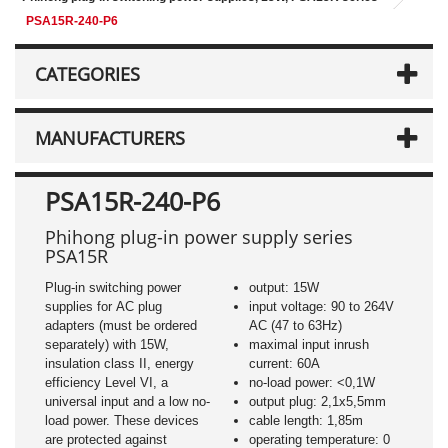
PSA15R-240-P6
CATEGORIES
MANUFACTURERS
PSA15R-240-P6
Phihong plug-in power supply series
PSA15R
Plug-in switching power
output: 15W
supplies for AC plug
input voltage: 90 to 264V
adapters (must be ordered
AC (47 to 63Hz)
separately) with 15W,
maximal input inrush
insulation class II, energy
current: 60A
efficiency Level VI, a
no-load power: <0,1W
universal input and a low no-
output plug: 2,1x5,5mm
load power. These devices
cable length: 1,85m
are protected against
operating temperature: 0