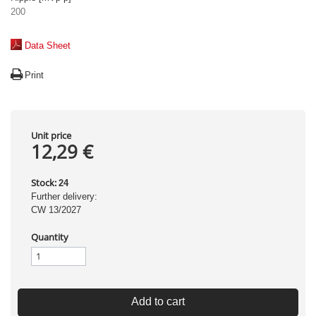
200
Data Sheet
Print
Unit price
12,29 €
Stock:
24
Further delivery:
CW 13/2027
Quantity
Add to cart