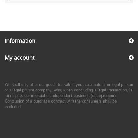
Information
My account
We shall only offer our goods for sale if you are a natural or legal person
or a legal private company, who, when concluding a legal transaction, is
running its commercial or independent business (entrepreneur).
Conclusion of a purchase contract with the consumers shall be
excluded.