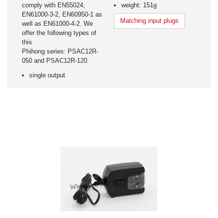
comply with EN55024,
weight: 151g
EN61000-3-2, EN60950-1 as
Matching input plugs
well as EN61000-4-2. We
offer the following types of
this
Phihong series: PSAC12R-
050 and PSAC12R-120.
single output