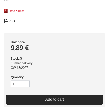
Data Sheet
Print
Unit price
9,89 €
Stock:
5
Further delivery:
CW 13/2027
Quantity
Add to cart