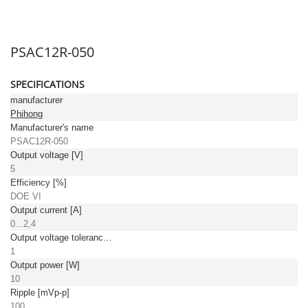
PSAC12R-050
SPECIFICATIONS
manufacturer
Phihong
Manufacturer's name
PSAC12R-050
Output voltage [V]
5
Efficiency [%]
DOE VI
Output current [A]
0...2,4
Output voltage tolerance: [%]
1
Output power [W]
10
Ripple [mVp-p]
100