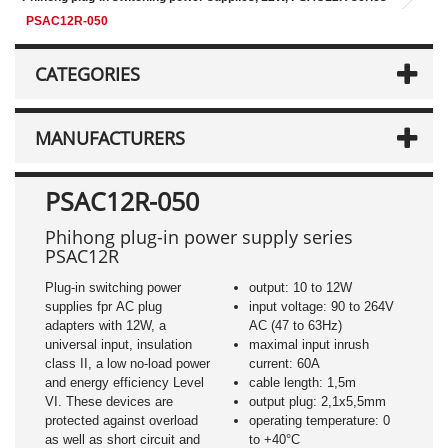
PSAC12R-050
CATEGORIES
MANUFACTURERS
PSAC12R-050
Phihong plug-in power supply series
PSAC12R
Plug-in switching power
output: 10 to 12W
supplies fpr AC plug
input voltage: 90 to 264V
adapters with 12W, a
AC (47 to 63Hz)
universal input, insulation
maximal input inrush
class II, a low no-load power
current: 60A
and energy efficiency Level
cable length: 1,5m
VI. These devices are
output plug: 2,1x5,5mm
protected against overload
operating temperature: 0
as well as short circuit and
to +40°C