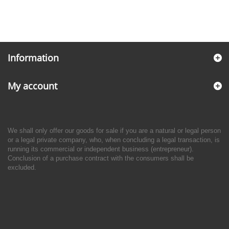
Information
My account
We shall only offer our goods for sale if you are a natural or legal person
or a legal private company, who, when concluding a legal transaction, is
running its commercial or independent business (entrepreneur).
Conclusion of a purchase contract with the consumers shall be
excluded.