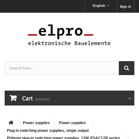
English
Sign in
Cart
(empty)
Power supplies
Power supplies
Plug-in switching power supplies, single output
Phihong plug-in switching power supplies, 12W, PSAC12R series