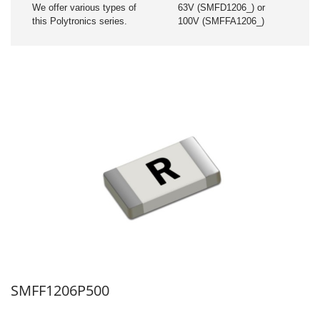
We offer various types of
63V (SMFD1206_) or
this Polytronics series.
100V (SMFFA1206_)
SMFF1206P500