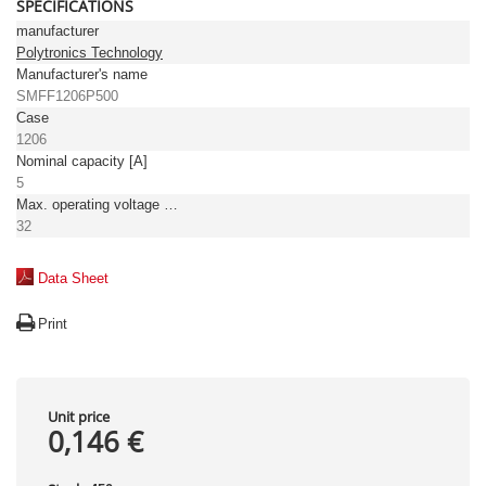
SPECIFICATIONS
manufacturer
Polytronics Technology
Manufacturer's name
SMFF1206P500
Case
1206
Nominal capacity [A]
5
Max. operating voltage [V DC]
32
Data Sheet
Print
Unit price
0,146 €