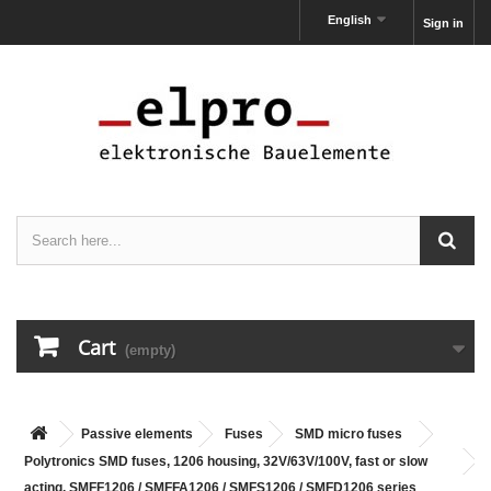
English
Sign in
Cart
(empty)
Passive elements
Fuses
SMD micro fuses
Polytronics SMD fuses, 1206 housing, 32V/63V/100V, fast or slow
acting, SMFF1206 / SMFFA1206 / SMFS1206 / SMFD1206 series