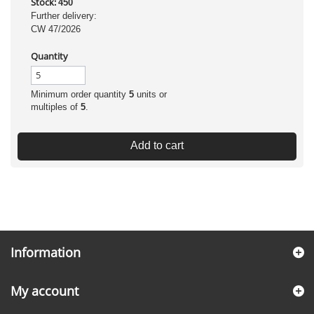
Stock:
450
Further delivery:
CW 47/2026
Quantity
Minimum order quantity
5
units or
multiples of
5
.
Add to cart
Information
My account