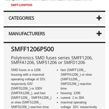
SMFF1206P500
CATEGORIES
MANUFACTURERS
SMFF1206P500
Polytronics SMD fuses series SMFF1206,
SMFFA1206, SMFS1206 or SMFD1206
SMD fuses in a 1206
fast (SMFF1206_,
housing with a maximal
SMFFA1206_) or slow
operating voltage of 32V,
(SMFS1206_,
respictevly 63V
SMFD1206_) reaction
(SMFD1206_) or 100V
time
(SMFFA1206_), and fast
housing: 1206
(SMFF1206_, SMFFA1206_)
current: 1 to 30A
or slow (SMFS1206_,
maximal operating
SMFD1206_) reaction time.
voltage: 32V, respectively