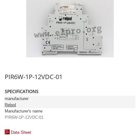
PIR6W-1P-12VDC-01
SPECIFICATIONS
manufacturer
Relpol
Manufacturer's name
PIR6W-1P-12VDC-01
Data Sheet