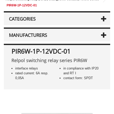
PIR6W-1P-12VDC-01
CATEGORIES
MANUFACTURERS
PIR6W-1P-12VDC-01
Relpol switching relay series PIR6W
interface relays
in compliance with IP20
rated current: 6A resp.
and RT I
0,05A
contact form: SPDT