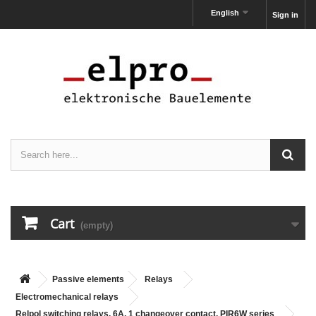
English
Sign in
Cart
(empty)
Passive elements
Relays
Electromechanical relays
Relpol switching relays, 6A, 1 changeover contact, PIR6W series