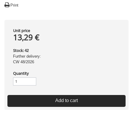
Print
Unit price
13,29 €
Stock:
42
Further delivery:
CW 48/2026
Quantity
Add to cart