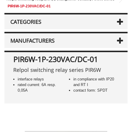
PIR6W-1P-230VAC/DC-01
CATEGORIES
MANUFACTURERS
PIR6W-1P-230VAC/DC-01
Relpol switching relay series PIR6W
interface relays
in compliance with IP20
rated current: 6A resp.
and RT I
0,05A
contact form: SPDT