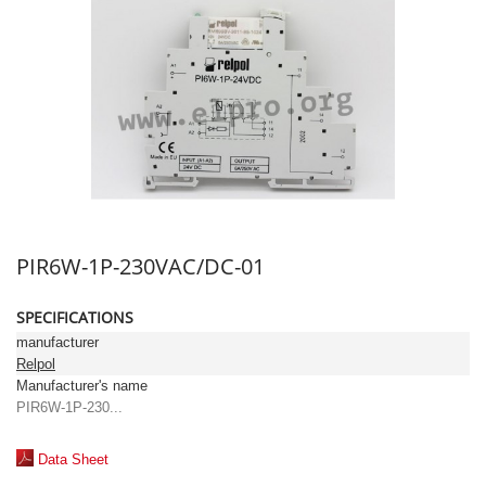
PIR6W-1P-230VAC/DC-01
SPECIFICATIONS
manufacturer
Relpol
Manufacturer's name
PIR6W-1P-230...
Data Sheet