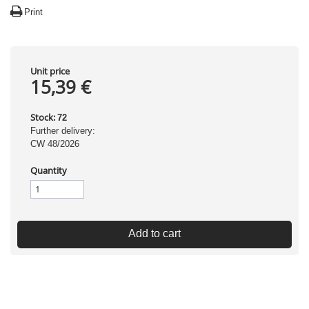
Print
Unit price
15,39 €
Stock:
72
Further delivery:
CW 48/2026
Quantity
Add to cart