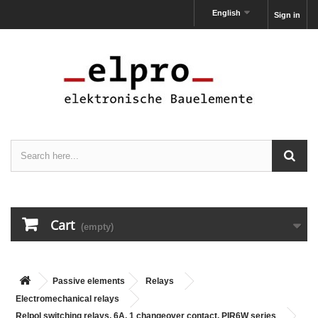
English
Sign in
Cart
(empty)
Passive elements
Relays
Electromechanical relays
Relpol switching relays, 6A, 1 changeover contact, PIR6W series