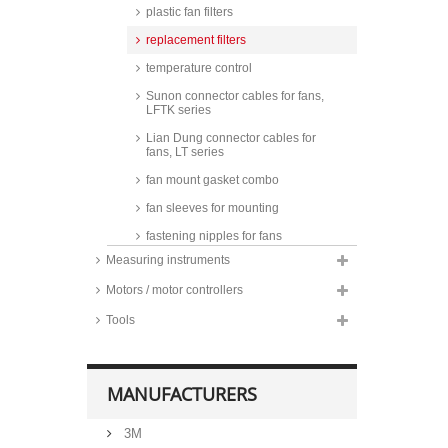
plastic fan filters
replacement filters
temperature control
Sunon connector cables for fans,
LFTK series
Lian Dung connector cables for
fans, LT series
fan mount gasket combo
fan sleeves for mounting
fastening nipples for fans
Measuring instruments
steel raised pan head screws for
fans
Motors / motor controllers
screwless mounting parts for fans
Tools
fan seals, silicone
MANUFACTURERS
3M