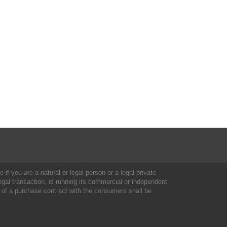
 if you are a natural or legal person or a legal private
al transaction, is running its commercial or independent
 of a purchase contract with the consumers shall be