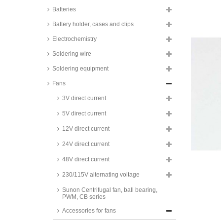
Batteries
Battery holder, cases and clips
Electrochemistry
Soldering wire
fan grill, metal
Soldering equipment
fan grill, mesh
Fans
Gicoda Fan grids, steel, RM
series
3V direct current
fan grill, plastic
5V direct current
fan grill, plastic, snap-in
12V direct current
fan grill with filter
24V direct current
Richco filter kit, finger guard,
mesh filter, felt filter, RCP series
48V direct current
Richco replacement filters, for
230/115V alternating voltage
RCP filter kit, polyester, RFF
series
Sunon Centrifugal fan, ball bearing,
PWM, CB series
Richco replacement filters, for
RCP filter kit, metal mesh, RMF
Accessories for fans
series