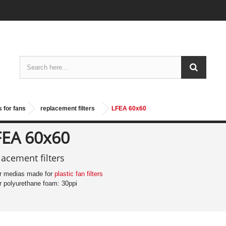
 for fans
replacement filters
LFEA 60x60
FEA 60x60
lacement filters
ter medias made for
plastic fan filters
ter polyurethane foam: 30ppi