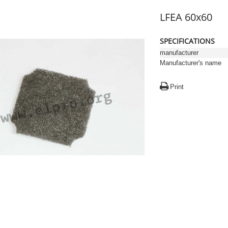
LFEA 60x60
SPECIFICATIONS
manufacturer
Manufacturer's name
Print