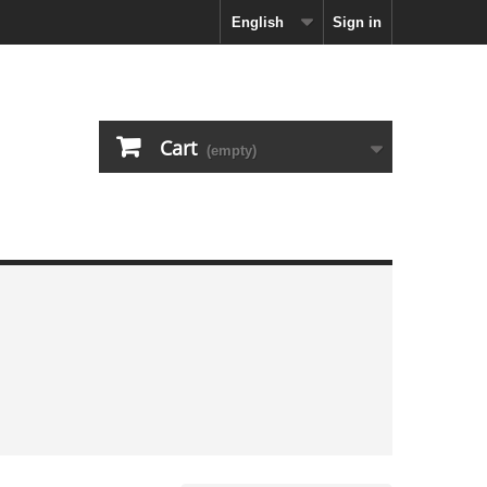
English
Sign in
Cart
(empty)