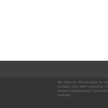
We shall only offer our goods for sale
company, who, when concluding a leg
business (entrepreneur). Conclusion
excluded.