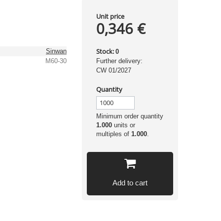
Unit price
0,346 €
Stock:
Sinwan
0
M60-30
Further delivery:
CW 01/2027
Quantity
Minimum order quantity
1.000
units or
multiples of
1.000
.
Add to cart