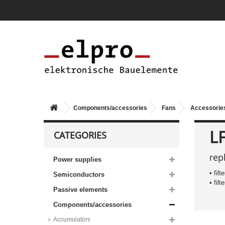
Components/accessories
Fans
Accessories
L
CATEGORIES
rep
Power supplies
• fil
Semiconductors
• fil
Passive elements
Components/accessories
Accumulators