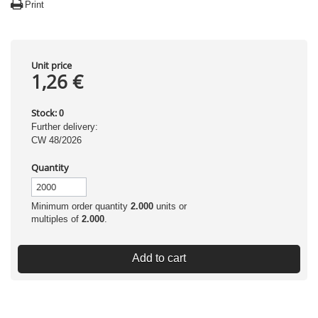
Print
Unit price
1,26 €
Stock:
0
Further delivery:
CW 48/2026
Quantity
Minimum order quantity
2.000
units or
multiples of
2.000
.
Add to cart