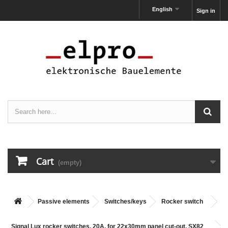
English
Sign in
Cart
(empty)
Passive elements
Switches/keys
Rocker switch
Signal Lux rocker switches, 20A, for 22x30mm panel cut-out, SX82