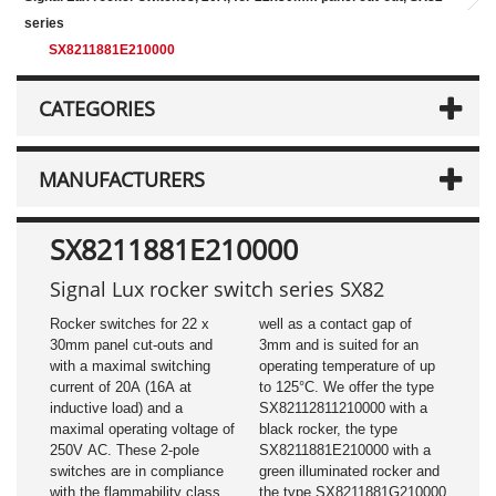
series
SX8211881E210000
CATEGORIES
MANUFACTURERS
SX8211881E210000
Signal Lux rocker switch series SX82
Rocker switches for 22 x
well as a contact gap of
30mm panel cut-outs and
3mm and is suited for an
with a maximal switching
operating temperature of up
current of 20A (16A at
to 125°C. We offer the type
inductive load) and a
SX82112811210000 with a
maximal operating voltage of
black rocker, the type
250V AC. These 2-pole
SX8211881E210000 with a
switches are in compliance
green illuminated rocker and
with the flammability class
the type SX8211881G210000