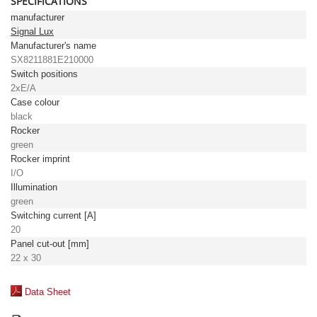
SPECIFICATIONS
manufacturer
Signal Lux
Manufacturer's name
SX8211881E210000
Switch positions
2xE/A
Case colour
black
Rocker
green
Rocker imprint
I/O
Illumination
green
Switching current [A]
20
Panel cut-out [mm]
22 x 30
Data Sheet