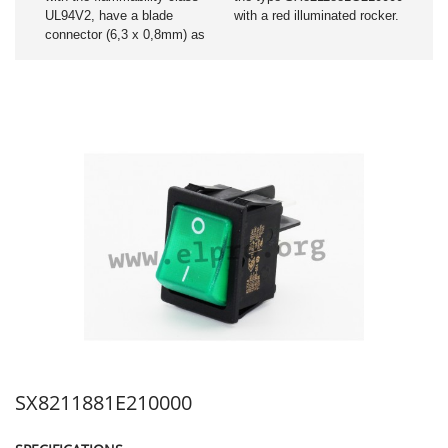
UL94V2, have a blade
with a red illuminated rocker.
connector (6,3 x 0,8mm) as
SX8211881E210000