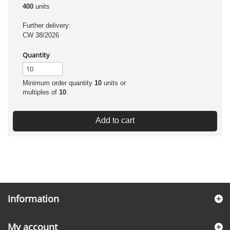
400
units
Further delivery:
CW 38/2026
Quantity
Minimum order quantity
10
units or
multiples of
10
.
Add to cart
Information
My account