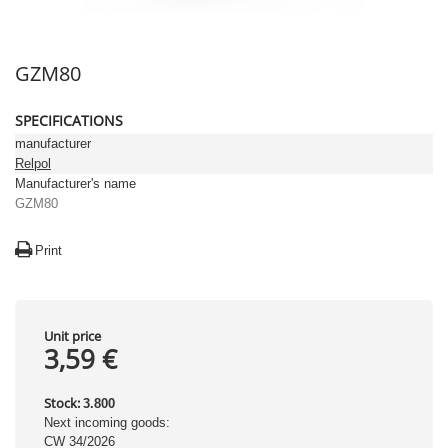
GZM80
SPECIFICATIONS
manufacturer
Relpol
Manufacturer's name
GZM80
Print
Unit price
3,59 €
Stock:
3.800
Next incoming goods:
CW 34/2026