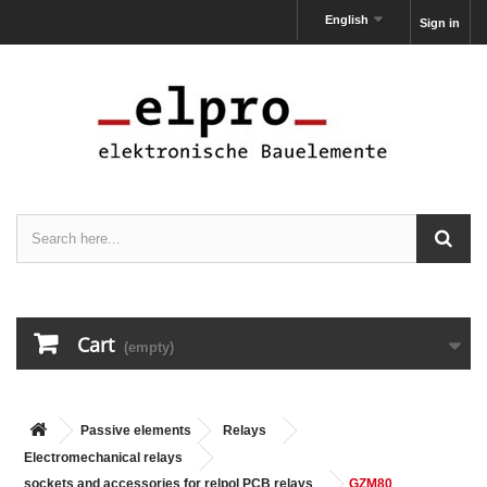
English
Sign in
Cart
(empty)
Passive elements
Relays
Electromechanical relays
sockets and accessories for relpol PCB relays
GZM80