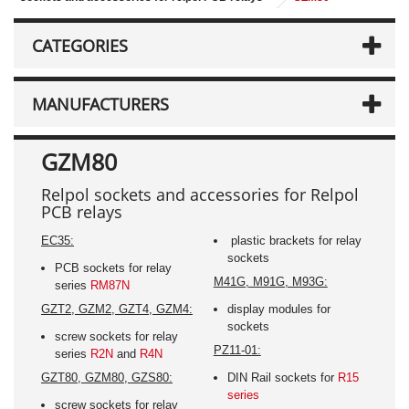
CATEGORIES
MANUFACTURERS
GZM80
Relpol sockets and accessories for Relpol
PCB relays
EC35:
plastic brackets for relay
sockets
PCB sockets for relay
M41G, M91G, M93G:
series
RM87N
GZT2, GZM2, GZT4, GZM4:
display modules for
sockets
screw sockets for relay
PZ11-01:
series
R2N
and
R4N
GZT80, GZM80, GZS80:
DIN Rail sockets for
R15
series
screw sockets for relay