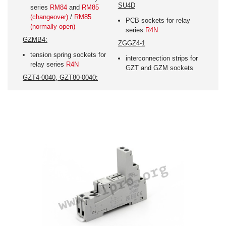
SU4D
series
RM84
and
RM85
(changeover)
/
RM85
PCB sockets for relay
(normally open)
series
R4N
GZMB4:
ZGGZ4-1
tension spring sockets for
interconnection strips for
relay series
R4N
GZT and GZM sockets
GZT4-0040, GZT80-0040: