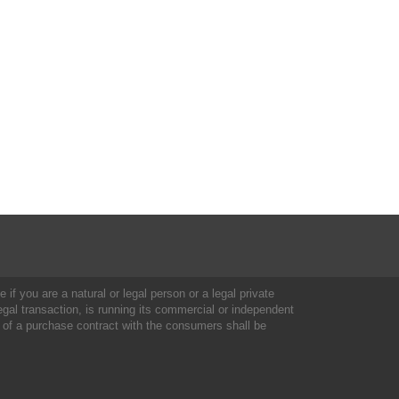
 if you are a natural or legal person or a legal private
al transaction, is running its commercial or independent
 of a purchase contract with the consumers shall be