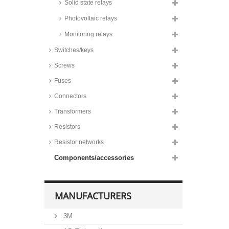
Solid state relays
Photovoltaic relays
Monitoring relays
Switches/keys
Screws
Fuses
Connectors
Transformers
Resistors
Resistor networks
Components/accessories
MANUFACTURERS
3M