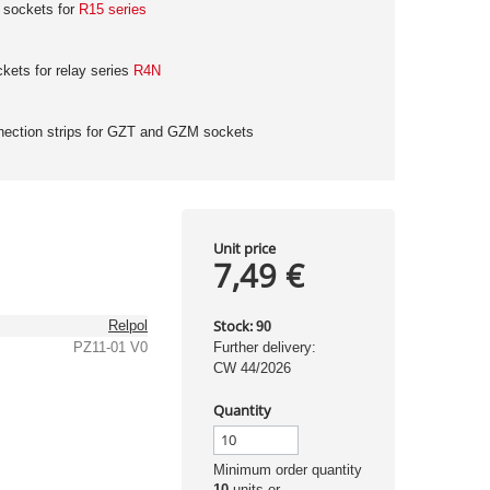
 sockets for
R15 series
ets for relay series
R4N
nection strips for GZT and GZM sockets
Unit price
7,49 €
Stock:
Relpol
90
PZ11-01 V0
Further delivery:
CW 44/2026
Quantity
Minimum order quantity
10
units or