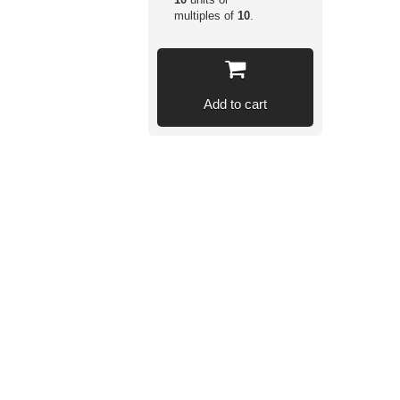
multiples of
10
.
Add to cart