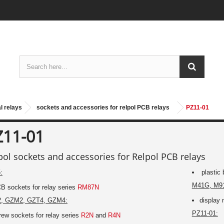
l relays
sockets and accessories for relpol PCB relays
PZ11-01
Z11-01
pol sockets and accessories for Relpol PCB relays
:
plastic 
M41G, M9
B sockets for relay series
RM87N
, GZM2, GZT4, GZM4:
display 
PZ11-01:
rew sockets for relay series
R2N
and
R4N