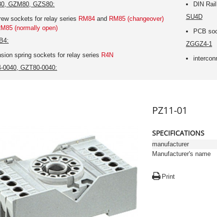
0, GZM80, GZS80:
DIN Rail
SU4D
rew sockets for relay series
RM84
and
RM85 (changeover)
M85 (normally open)
PCB sock
B4:
ZGGZ4-1
nsion spring sockets for relay series
R4N
intercon
-0040, GZT80-0040:
PZ11-01
SPECIFICATIONS
manufacturer
Manufacturer's name
Print