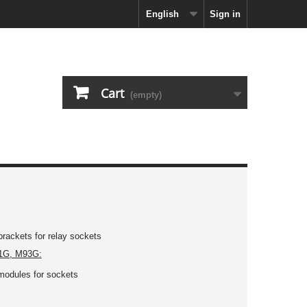
English
Sign in
Cart
(empty)
brackets for relay sockets
1G, M93G:
modules for sockets