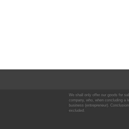
We shall only offer our goods for sale
company, who, when concluding a leg
business (entrepreneur). Conclusion
excluded.