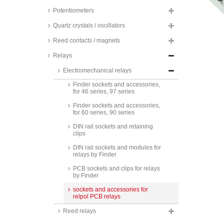
Zettler high current relays, 80A, 1
Potentiometers
normally open contact, AZ979
series
Quartz crystals / oscillators
Zettler PCB relays, 90A, 1
Reed contacts / magnets
normally open contact, AZSR190
series
Relays
Finder sockets and accessories,
Electromechanical relays
for 55 series
Finder sockets and accessories,
for 46 series, 97 series
Finder sockets and accessories,
for 60 series, 90 series
DIN rail sockets and retaining
clips
DIN rail sockets and modules for
relays by Finder
PCB sockets and clips for relays
by Finder
sockets and accessories for
relpol PCB relays
Reed relays