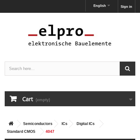
English
Sign in
Cart
(empty)
Semiconductors
ICs
Digital ICs
Standard CMOS
4047