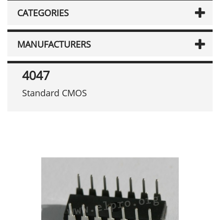
CATEGORIES
MANUFACTURERS
4047
Standard CMOS