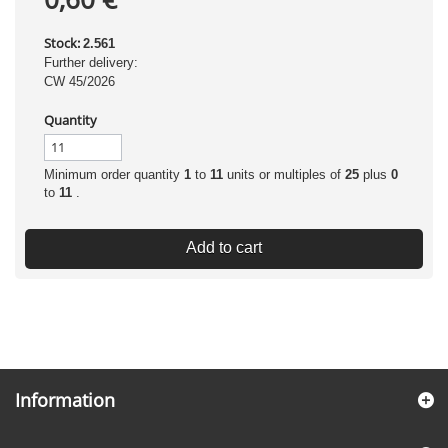
Stock:
2.561
Further delivery:
CW 45/2026
Quantity
Minimum order quantity
1
to
11
units or multiples of
25
plus
0
to
11
.
Add to cart
Information