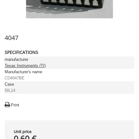
4047
SPECIFICATIONS
manufacturer
Texas Instruments (TI)
Manufacturer's name
CD4047BE
Case
DIL14
Print
Unit price
0,60 €