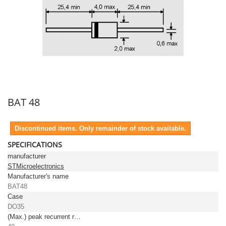
BAT 48
Discontinued items. Only remainder of stock available.
SPECIFICATIONS
manufacturer
STMicroelectronics
Manufacturer's name
BAT48
Case
DO35
(Max.) peak recurrent reverse voltage [V]