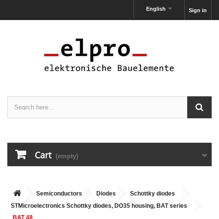
English
Sign in
Cart
(empty)
Semiconductors
Diodes
Schottky diodes
STMicroelectronics Schottky diodes, DO35 housing, BAT series
BAT 48