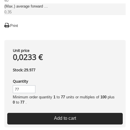
40
(Max.) average forward (rectified) current [A]
0,35
Print
Unit price
0,0233 €
Stock:
29.977
Quantity
Minimum order quantity
1
to
77
units or multiples of
100
plus
0
to
77
.
Add to cart