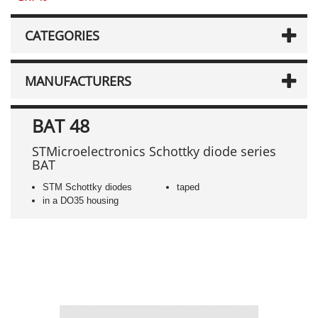
CATEGORIES
MANUFACTURERS
BAT 48
STMicroelectronics Schottky diode series
BAT
STM Schottky diodes
taped
in a DO35 housing