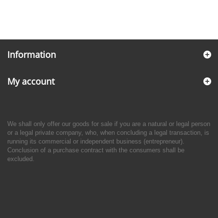
Information
My account
We shall only offer our goods for sale if you are a natural or legal person
or a legal private company, who, when concluding a legal transaction, is
running its commercial or independent business (entrepreneur).
Conclusion of a purchase contract with the consumers shall be
excluded.