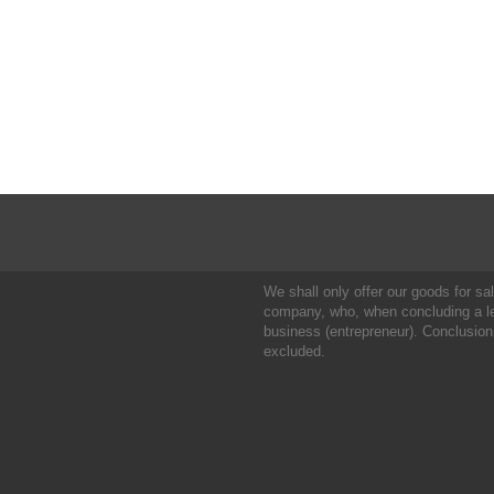
We shall only offer our goods for sale
company, who, when concluding a leg
business (entrepreneur). Conclusion
excluded.