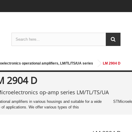
oelectronics operational amplifiers, LM/TL/TS/UA series
LM 2904 D
M 2904 D
icroelectronics op-amp series LM/TL/TS/UA
tional amplifiers in various housings and suitable for a wide
STMicroele
 of applications. We offer various types of this