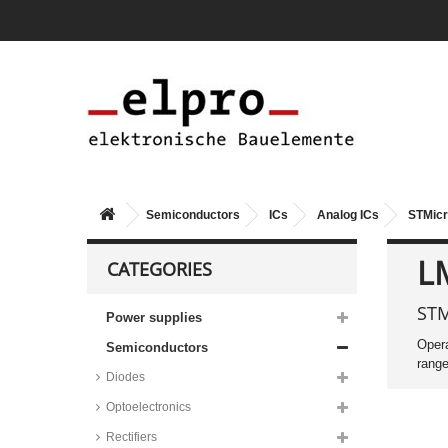
series
Vishay multiplexers, Siliconix,
DG407 series
Analog Devices multiplier/divider
ICs, AD series
Maxim modulator/demodulator
ICs, MAX series
Audio amplifier ICs
Texas Instruments audio
amplifier ICs, LM series
Semiconductors
ICs
Analog ICs
STMicr
STMicroelectronics audio
amplifier ICs, TDA series
L
CATEGORIES
Taiwan Semiconductor audio
amplifier ICs, TS3411 series
STM
Power supplies
Analog Devices RF amplifier ICs,
AD, AMP and LTC series
Opera
Semiconductors
Maxim RF amplifier ICs, MAX
range
series
Diodes
Microchip RF amplifier ICs,
Optoelectronics
MCP6S series
Rectifiers
Operational amplifiers