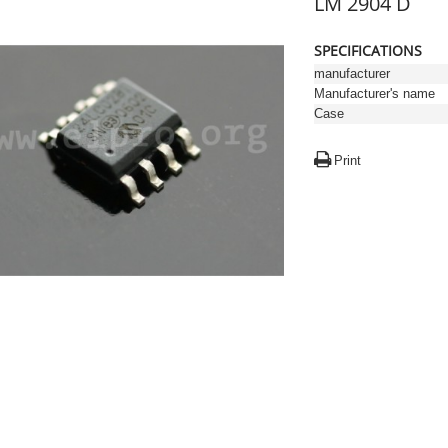
LM 2904 D
SPECIFICATIONS
manufacturer
Manufacturer's name
Case
Print