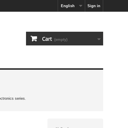
English
Sign in
Cart
(empty)
ctronics series.