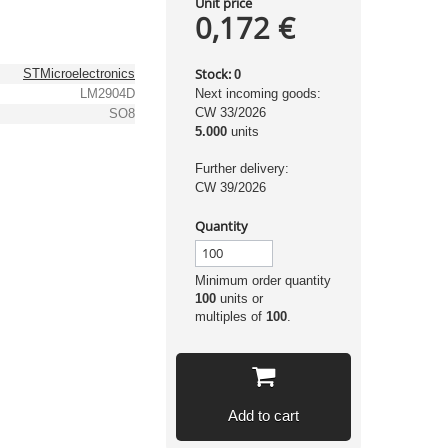
Unit price
0,172 €
Stock:
STMicroelectronics
0
LM2904D
Next incoming goods:
CW 33/2026
SO8
5.000
units
Further delivery:
CW 39/2026
Quantity
Minimum order quantity
100
units or
multiples of
100
.
Add to cart