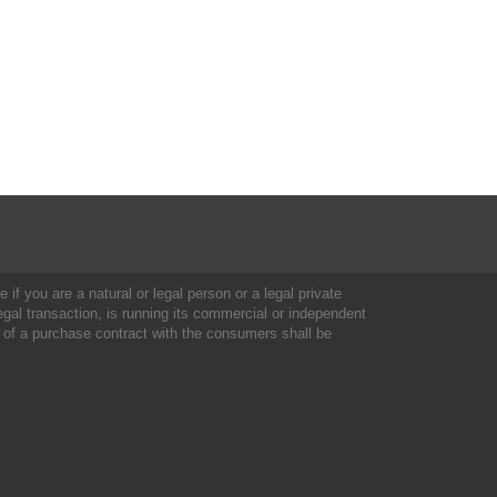
 if you are a natural or legal person or a legal private
al transaction, is running its commercial or independent
 of a purchase contract with the consumers shall be