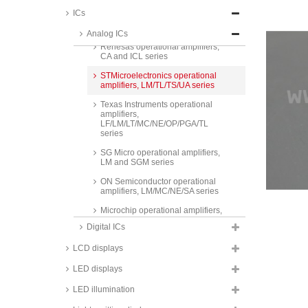
ICs
Analog Devices operational
amplifiers, AD/OP/LT series
Analog ICs
Renesas operational amplifiers,
CA and ICL series
STMicroelectronics operational
amplifiers, LM/TL/TS/UA series
Texas Instruments operational
amplifiers,
LF/LM/LT/MC/NE/OP/PGA/TL
series
SG Micro operational amplifiers,
LM and SGM series
ON Semiconductor operational
amplifiers, LM/MC/NE/SA series
Microchip operational amplifiers,
MCP series
Digital ICs
Maxim operational amplifiers,
LCD displays
MAX series
Taiwan Semiconductor
LED displays
operational amplifiers, TS series
LED illumination
Texas Instruments
instrumentation amplifiers, INA