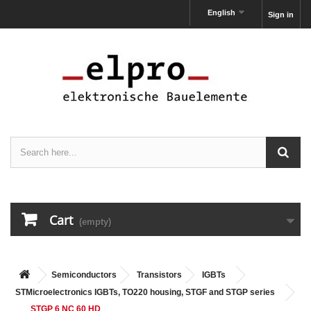
English
Sign in
Cart
(empty)
Semiconductors
Transistors
IGBTs
STMicroelectronics IGBTs, TO220 housing, STGF and STGP series
STGP 6 NC 60 HD