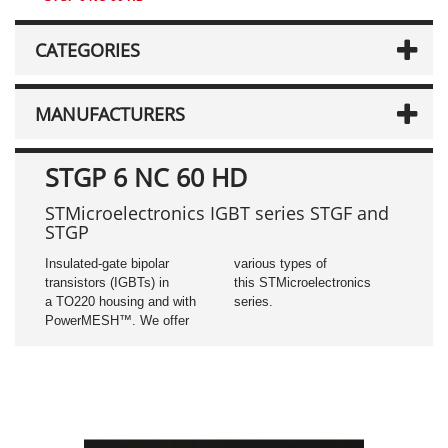
CATEGORIES
MANUFACTURERS
STGP 6 NC 60 HD
STMicroelectronics IGBT series STGF and
STGP
Insulated-gate bipolar
various types of
transistors (IGBTs) in
this STMicroelectronics
a TO220 housing and with
series.
PowerMESH™. We offer