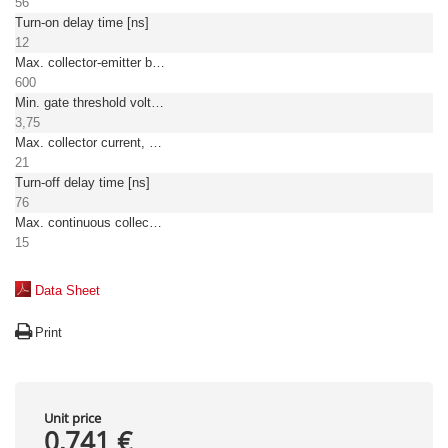
56
Turn-on delay time [ns]
12
Max. collector-emitter breakdown voltage [V]
600
Min. gate threshold voltage [V]
3,75
Max. collector current, pulsed [A]
21
Turn-off delay time [ns]
76
Max. continuous collector current at TC = 25°C
15
Data Sheet
Print
Unit price
0,741 €