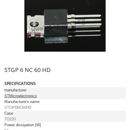
STGP 6 NC 60 HD
SPECIFICATIONS
manufacturer
STMicroelectronics
Manufacturer's name
STGP6NC60HD
Case
TO220
Power dissipation [W]