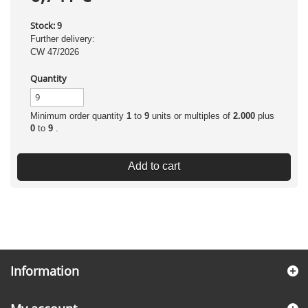
Stock:
9
Further delivery:
CW 47/2026
Quantity
Minimum order quantity
1
to
9
units or multiples of
2.000
plus
0
to
9
.
Add to cart
Information