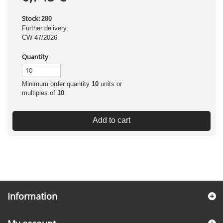
Stock:
280
Further delivery:
CW 47/2026
Quantity
Minimum order quantity
10
units or
multiples of
10
.
Add to cart
Information