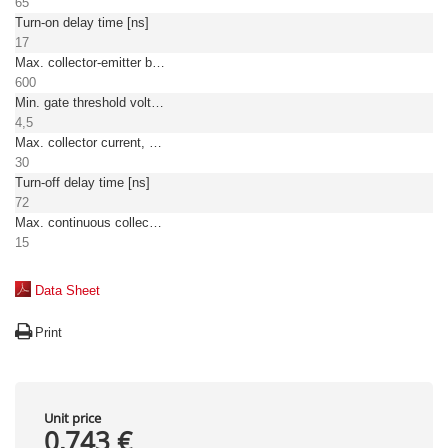
65
Turn-on delay time [ns]
17
Max. collector-emitter breakdown voltage [V]
600
Min. gate threshold voltage [V]
4,5
Max. collector current, pulsed [A]
30
Turn-off delay time [ns]
72
Max. continuous collector current at TC = 25°C
15
Data Sheet
Print
Unit price
0,743 €