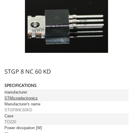
STGP 8 NC 60 KD
SPECIFICATIONS
manufacturer
STMicroelectronics
Manufacturer's name
STGP8NC60KD
Case
TO220
Power dissipation [W]