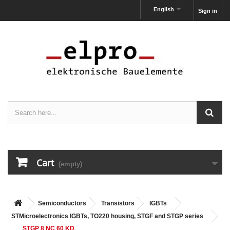
English
Sign in
Cart
(empty)
Semiconductors
Transistors
IGBTs
STMicroelectronics IGBTs, TO220 housing, STGF and STGP series
STGP 8 NC 60 KD