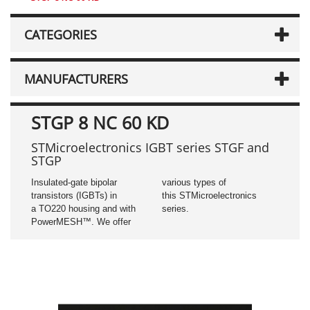
CATEGORIES
MANUFACTURERS
STGP 8 NC 60 KD
STMicroelectronics IGBT series STGF and
STGP
Insulated-gate bipolar
various types of
transistors (IGBTs) in
this STMicroelectronics
a TO220 housing and with
series.
PowerMESH™. We offer