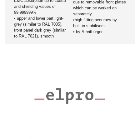
EMC absorption up to 105dB
due to removable front plates
and shielding values of
which can be worked on
99,999999%
separately
• upper and lower part light-
•high fitting accuracy by
grey (similar to RAL 7035),
built-in stabilisers
front panel dark grey (similar
• by Streitbürger
to RAL 7021), smooth