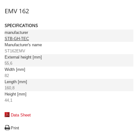
EMV 162
SPECIFICATIONS
manufacturer
STB-GH-TEC
Manufacturer's name
ST162EMV
External height [mm]
55,6
Width [mm]
82
Length [mm]
160,8
Height [mm]
44,1
Data Sheet
Print