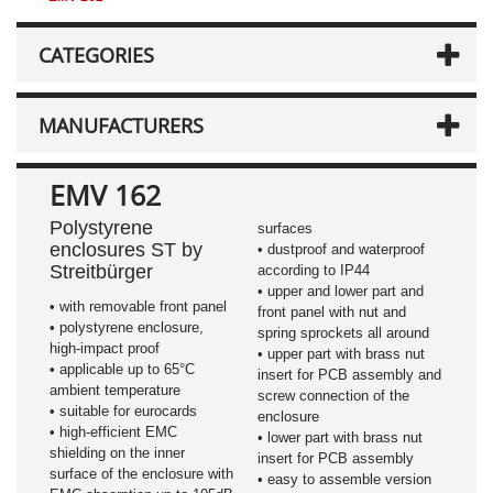
CATEGORIES
MANUFACTURERS
EMV 162
Polystyrene
surfaces
enclosures ST by
• dustproof and waterproof
Streitbürger
according to IP44
• upper and lower part and
• with removable front panel
front panel with nut and
• polystyrene enclosure,
spring sprockets all around
high-impact proof
• upper part with brass nut
• applicable up to 65°C
insert for PCB assembly and
ambient temperature
screw connection of the
• suitable for eurocards
enclosure
• high-efficient EMC
• lower part with brass nut
shielding on the inner
insert for PCB assembly
surface of the enclosure with
• easy to assemble version