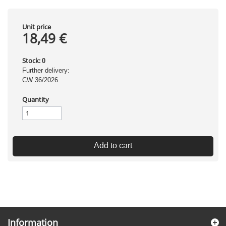
Unit price
18,49 €
Stock:
0
Further delivery:
CW 36/2026
Quantity
Add to cart
Information