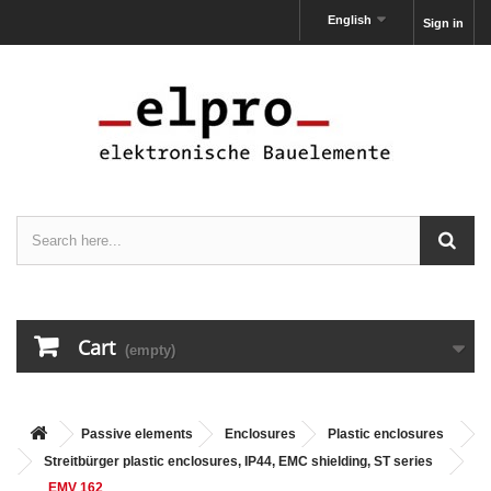
English
Sign in
Cart
(empty)
Passive elements
Enclosures
Plastic enclosures
Streitbürger plastic enclosures, IP44, EMC shielding, ST series
EMV 162