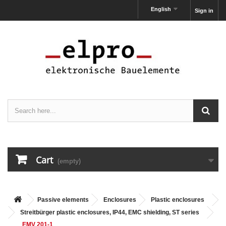
English
Sign in
Cart
(empty)
Passive elements
Enclosures
Plastic enclosures
Streitbürger plastic enclosures, IP44, EMC shielding, ST series
EMV 201-1