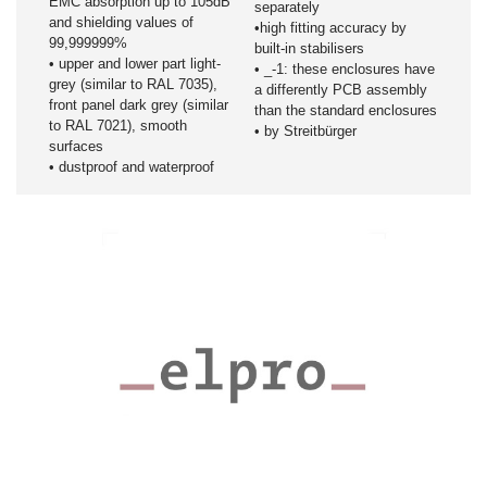
EMC absorption up to 105dB
separately
and shielding values of
•high fitting accuracy by
99,999999%
built-in stabilisers
• upper and lower part light-
• _-1: these enclosures have
grey (similar to RAL 7035),
a differently PCB assembly
front panel dark grey (similar
than the standard enclosures
to RAL 7021), smooth
• by Streitbürger
surfaces
• dustproof and waterproof