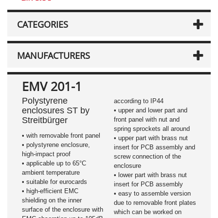
CATEGORIES
MANUFACTURERS
EMV 201-1
Polystyrene
according to IP44
enclosures ST by
• upper and lower part and
Streitbürger
front panel with nut and
spring sprockets all around
• with removable front panel
• upper part with brass nut
• polystyrene enclosure,
insert for PCB assembly and
high-impact proof
screw connection of the
• applicable up to 65°C
enclosure
ambient temperature
• lower part with brass nut
• suitable for eurocards
insert for PCB assembly
• high-efficient EMC
• easy to assemble version
shielding on the inner
due to removable front plates
surface of the enclosure with
which can be worked on