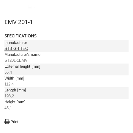
EMV 201-1
SPECIFICATIONS
manufacturer
STB-GH-TEC
Manufacturer's name
ST201-1EMV
External height [mm]
56,4
Width [mm]
112,4
Length [mm]
198,2
Height [mm]
45,1
Print