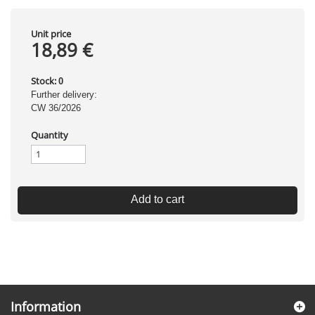
Unit price
18,89 €
Stock:
0
Further delivery:
CW 36/2026
Quantity
Add to cart
Information