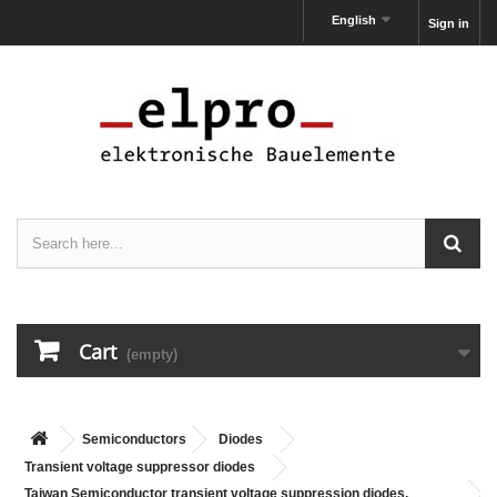
English
Sign in
Cart
(empty)
Semiconductors
Diodes
Transient voltage suppressor diodes
Taiwan Semiconductor transient voltage suppression diodes,