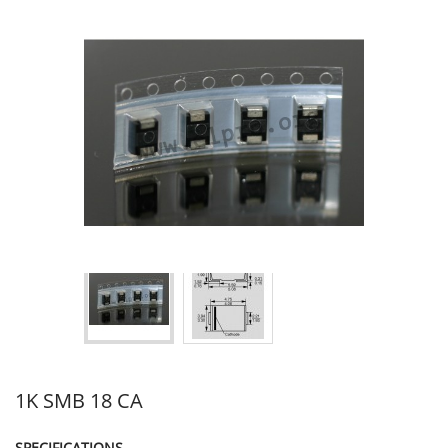
1K SMB 18 CA
SPECIFICATIONS