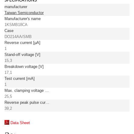
manufacturer
Taiwan Semiconductor
Manufacturer's name
1KSMB18CA
Case
DO214AA/SMB
Reverse current [µA]
1
Stand-off voltage [V]
15,3
Breakdown voltage [V]
17,1
Test current [mA]
1
Max. clamping voltage [V]
25,5
Reverse peak pulse current [A]
39,2
Data Sheet