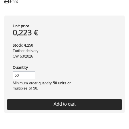
Print
Unit price
0,223 €
Stock:
4.150
Further delivery:
CW 53/2026
Quantity
Minimum order quantity
50
units or
multiples of
50
.
Add to cart