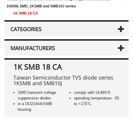
1000W, SMD, 1KSMB and SMB10J series
1K SMB 18 CA
CATEGORIES
MANUFACTURERS
1K SMB 18 CA
Taiwan Semiconductor TVS diode series
1KSMB and SMB10J
SMD transient voltage
comply with UL94V-0
suppression diodes
operating temperature: -55
in a DO214AA/SMB
to +175°C
housing