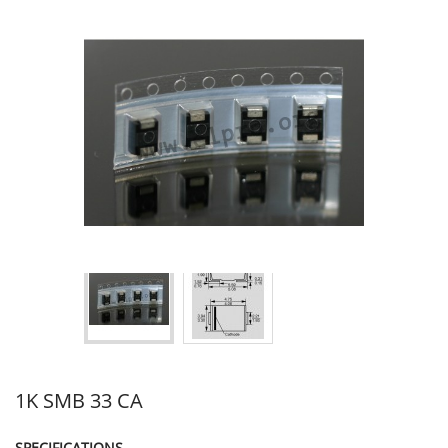
1K SMB 33 CA
SPECIFICATIONS