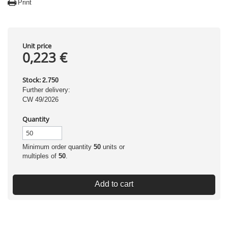
Print
Unit price
0,223 €
Stock:
2.750
Further delivery:
CW 49/2026
Quantity
Minimum order quantity
50
units or
multiples of
50
.
Add to cart