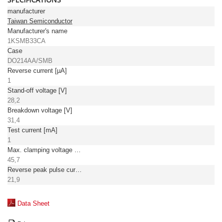
manufacturer
Taiwan Semiconductor
Manufacturer's name
1KSMB33CA
Case
DO214AA/SMB
Reverse current [µA]
1
Stand-off voltage [V]
28,2
Breakdown voltage [V]
31,4
Test current [mA]
1
Max. clamping voltage [V]
45,7
Reverse peak pulse current [A]
21,9
Data Sheet