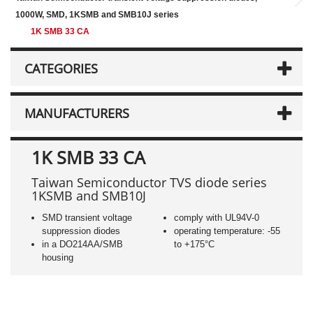
1000W, SMD, 1KSMB and SMB10J series
1K SMB 33 CA
CATEGORIES
MANUFACTURERS
1K SMB 33 CA
Taiwan Semiconductor TVS diode series
1KSMB and SMB10J
SMD transient voltage
comply with UL94V-0
suppression diodes
operating temperature: -55
in a DO214AA/SMB
to +175°C
housing