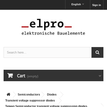
English
Sign in
Cart
(empty)
Semiconductors
Diodes
Transient voltage suppressor diodes
Taiwan Semiconductor transient voltage suppression diodes,