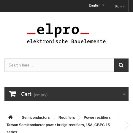
English
Sign in
Cart
(empty)
Semiconductors
Rectifiers
Power rectifiers
Taiwan Semiconductor power bridge rectifiers, 15A, GBPC 15
series