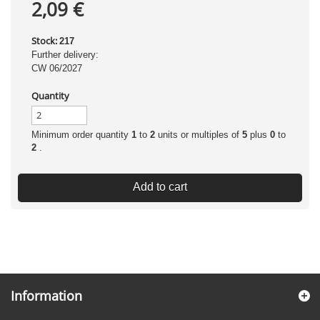
2,09 €
Stock:
217
Further delivery:
CW 06/2027
Quantity
Minimum order quantity
1
to
2
units or multiples of
5
plus
0
to
2
.
Add to cart
Information