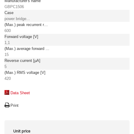
Manufacturer's name
GBPC1506
Case
power bridge...
(Max.) peak recurrent reverse voltage [V]
600
Forward voltage [V]
1,1
(Max.) average forward (rectified) current [A]
15
Reverse current [µA]
5
(Max.) RMS voltage [V]
420
Data Sheet
Print
Unit price