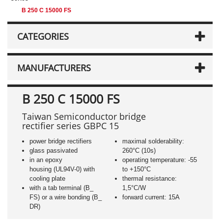
B 250 C 15000 FS
CATEGORIES
MANUFACTURERS
B 250 C 15000 FS
Taiwan Semiconductor bridge
rectifier series GBPC 15
power bridge rectifiers
maximal solderability:
glass passivated
260°C (10s)
in an epoxy
operating temperature: -55
housing (UL94V-0) with
to +150°C
cooling plate
thermal resistance:
with a tab terminal (B_
1,5°C/W
FS) or a wire bonding (B_
forward current: 15A
DR)