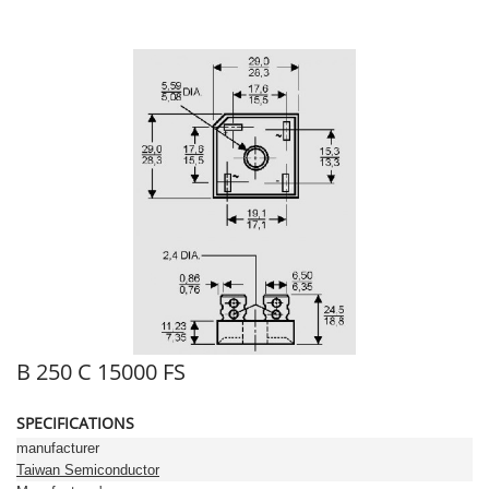
B 250 C 15000 FS
SPECIFICATIONS
manufacturer
Taiwan Semiconductor