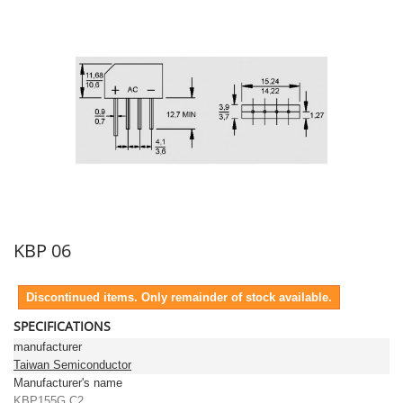
KBP 06
Discontinued items. Only remainder of stock available.
SPECIFICATIONS
manufacturer
Taiwan Semiconductor
Manufacturer's name
KBP155G C2