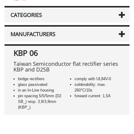
CATEGORIES
MANUFACTURERS
KBP 06
Taiwan Semiconductor flat rectifier series
KBP and D2SB
bridge rectifiers
comply with UL94V-0
glass passivated
solderability: max.
in an In-Line housing
260°C/10s
pin spacing 5/5/5mm (D2
forward current: 1,5A
SB_) resp. 3,8/3,8mm
(KBP_)