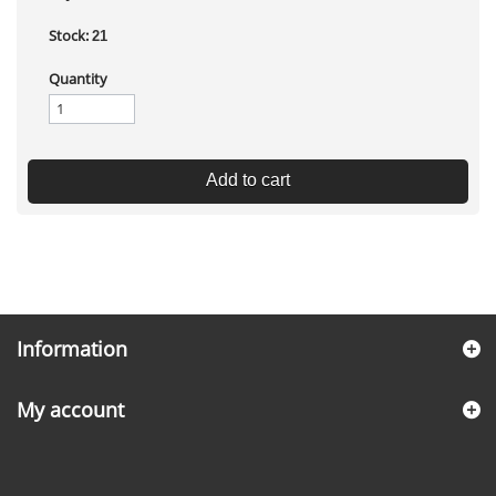
Stock:
21
Quantity
Add to cart
Information
My account