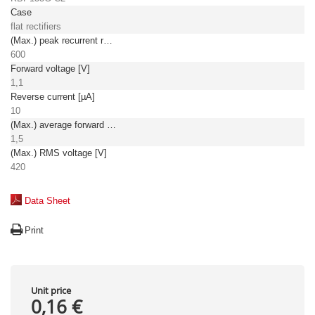
Case
flat rectifiers
(Max.) peak recurrent reverse voltage [V]
600
Forward voltage [V]
1,1
Reverse current [µA]
10
(Max.) average forward (rectified) current [A]
1,5
(Max.) RMS voltage [V]
420
Data Sheet
Print
Unit price
0,16 €