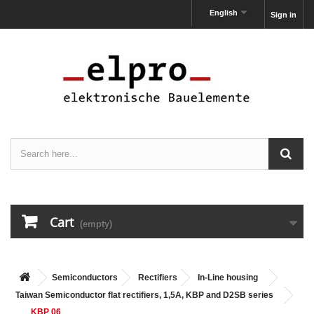
English
Sign in
Cart
(empty)
Semiconductors
Rectifiers
In-Line housing
Taiwan Semiconductor flat rectifiers, 1,5A, KBP and D2SB series
KBP 06