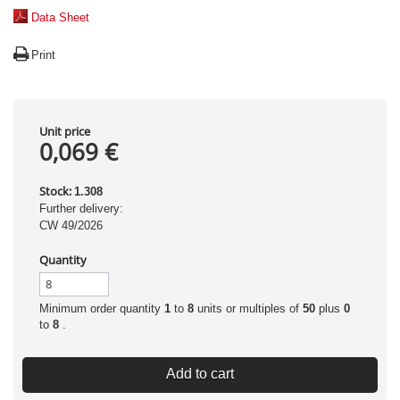
Data Sheet
Print
Unit price
0,069 €
Stock:
1.308
Further delivery:
CW 49/2026
Quantity
Minimum order quantity
1
to
8
units or multiples of
50
plus
0
to
8
.
Add to cart