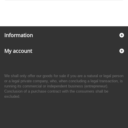
Information
My account
We shall only offer our goods for sale if you are a natural or legal person
or a legal private company, who, when concluding a legal transaction, is
running its commercial or independent business (entrepreneur).
Conclusion of a purchase contract with the consumers shall be
excluded.