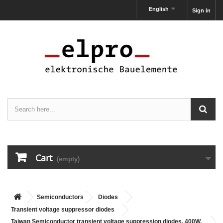
English
Sign in
Cart
(empty)
Semiconductors
Diodes
Transient voltage suppressor diodes
Taiwan Semiconductor transient voltage suppression diodes, 400W,