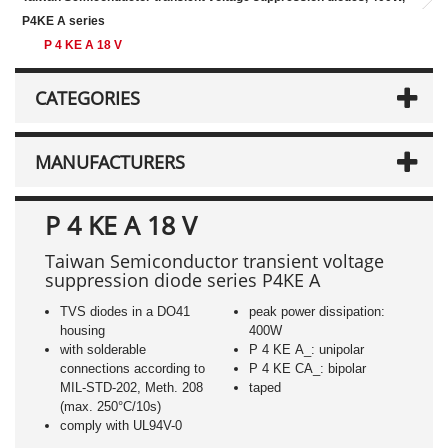
P4KE A series
P 4 KE A 18 V
CATEGORIES
MANUFACTURERS
P 4 KE A 18 V
Taiwan Semiconductor transient voltage
suppression diode series P4KE A
TVS diodes in a DO41
peak power dissipation:
housing
400W
with solderable
P 4 KE A_: unipolar
connections according to
P 4 KE CA_: bipolar
MIL-STD-202, Meth. 208
taped
(max. 250°C/10s)
comply with UL94V-0