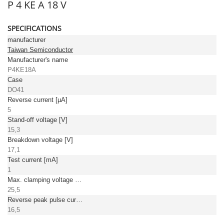
P 4 KE A 18 V
SPECIFICATIONS
manufacturer
Taiwan Semiconductor
Manufacturer's name
P4KE18A
Case
DO41
Reverse current [µA]
5
Stand-off voltage [V]
15,3
Breakdown voltage [V]
17,1
Test current [mA]
1
Max. clamping voltage [V]
25,5
Reverse peak pulse current [A]
16,5