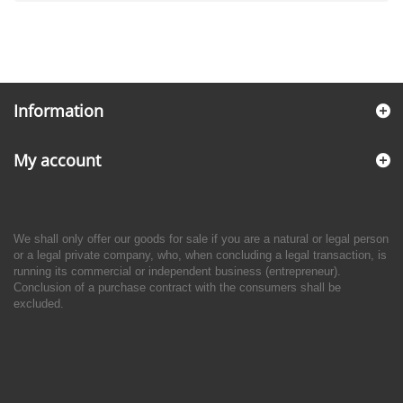
Information
My account
We shall only offer our goods for sale if you are a natural or legal person
or a legal private company, who, when concluding a legal transaction, is
running its commercial or independent business (entrepreneur).
Conclusion of a purchase contract with the consumers shall be
excluded.