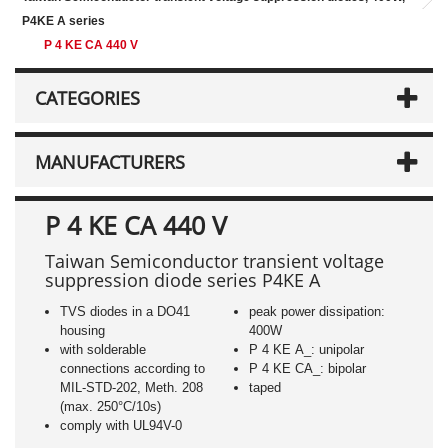
P4KE A series
P 4 KE CA 440 V
CATEGORIES
MANUFACTURERS
P 4 KE CA 440 V
Taiwan Semiconductor transient voltage
suppression diode series P4KE A
TVS diodes in a DO41
peak power dissipation:
housing
400W
with solderable
P 4 KE A_: unipolar
connections according to
P 4 KE CA_: bipolar
MIL-STD-202, Meth. 208
taped
(max. 250°C/10s)
comply with UL94V-0