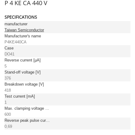
P 4 KE CA 440 V
SPECIFICATIONS
manufacturer
Taiwan Semiconductor
Manufacturer's name
P4KE440CA
Case
DO41
Reverse current [µA]
5
Stand-off voltage [V]
376
Breakdown voltage [V]
418
Test current [mA]
1
Max. clamping voltage [V]
600
Reverse peak pulse current [A]
0,69