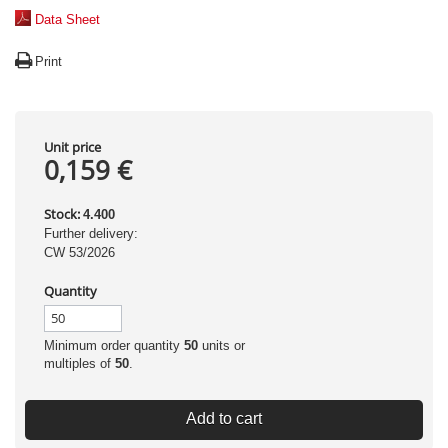
Data Sheet
Print
Unit price
0,159 €
Stock:
4.400
Further delivery:
CW 53/2026
Quantity
Minimum order quantity
50
units or
multiples of
50
.
Add to cart