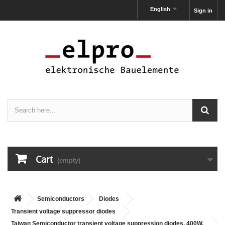
English
Sign in
Cart
(empty)
Semiconductors
Diodes
Transient voltage suppressor diodes
Taiwan Semiconductor transient voltage suppression diodes, 400W,