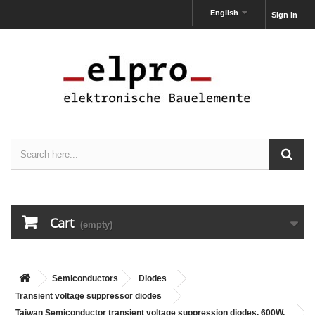
English
Sign in
Cart
(empty)
Semiconductors
Diodes
Transient voltage suppressor diodes
Taiwan Semiconductor transient voltage suppression diodes, 600W,