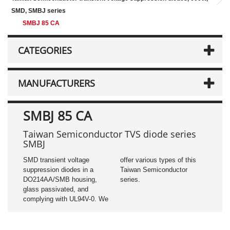
SMD, SMBJ series
SMBJ 85 CA
CATEGORIES
MANUFACTURERS
SMBJ 85 CA
Taiwan Semiconductor TVS diode series
SMBJ
SMD transient voltage
offer various types of this
suppression diodes in a
Taiwan Semiconductor
DO214AA/SMB housing,
series.
glass passivated, and
complying with UL94V-0. We