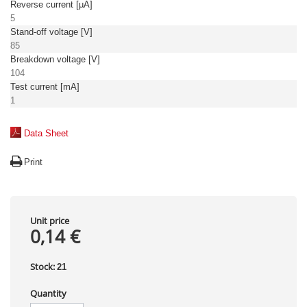
Reverse current [µA]
5
Stand-off voltage [V]
85
Breakdown voltage [V]
104
Test current [mA]
1
Data Sheet
Print
Unit price
0,14 €
Stock:
21
Quantity