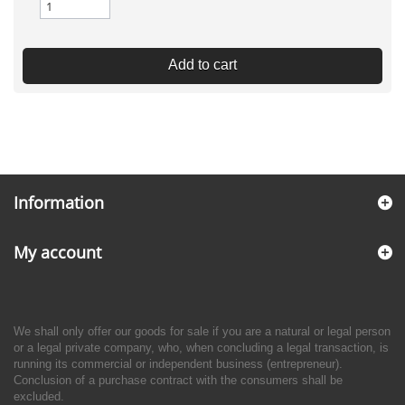
Add to cart
Information
My account
We shall only offer our goods for sale if you are a natural or legal person
or a legal private company, who, when concluding a legal transaction, is
running its commercial or independent business (entrepreneur).
Conclusion of a purchase contract with the consumers shall be
excluded.