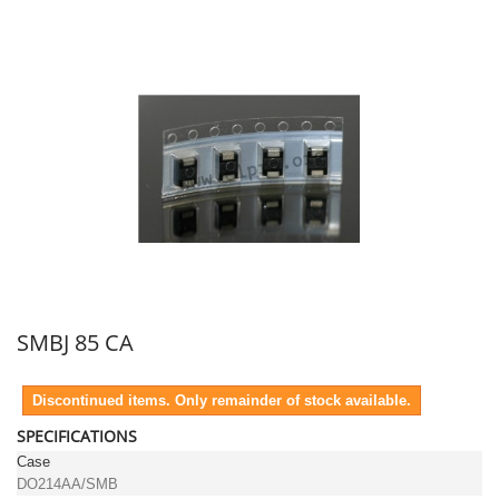
SMBJ 85 CA
Discontinued items. Only remainder of stock available.
SPECIFICATIONS
Case
DO214AA/SMB