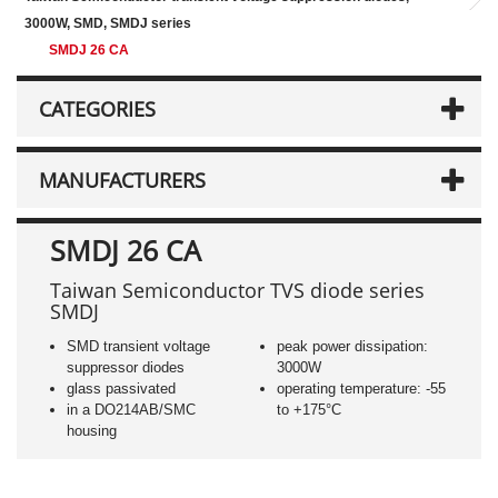
3000W, SMD, SMDJ series
SMDJ 26 CA
CATEGORIES
MANUFACTURERS
SMDJ 26 CA
Taiwan Semiconductor TVS diode series
SMDJ
SMD transient voltage
peak power dissipation:
suppressor diodes
3000W
glass passivated
operating temperature: -55
in a DO214AB/SMC
to +175°C
housing