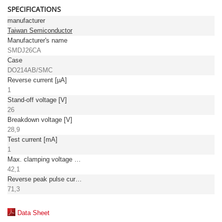
SPECIFICATIONS
manufacturer
Taiwan Semiconductor
Manufacturer's name
SMDJ26CA
Case
DO214AB/SMC
Reverse current [µA]
1
Stand-off voltage [V]
26
Breakdown voltage [V]
28,9
Test current [mA]
1
Max. clamping voltage [V]
42,1
Reverse peak pulse current [A]
71,3
Data Sheet