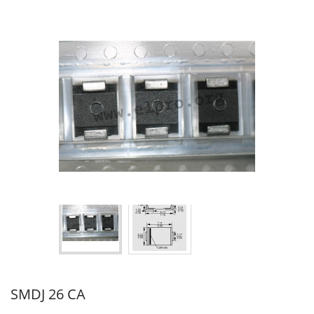
SMDJ 26 CA