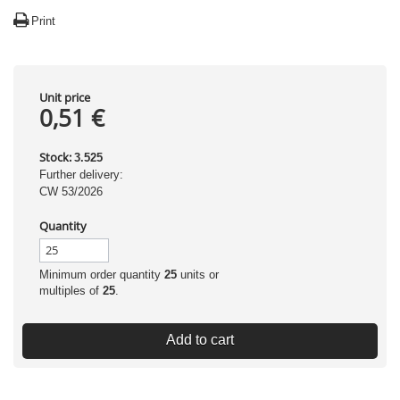
Print
Unit price
0,51 €
Stock:
3.525
Further delivery:
CW 53/2026
Quantity
Minimum order quantity
25
units or
multiples of
25
.
Add to cart