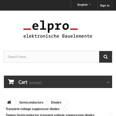
English
Sign in
Cart
(empty)
Semiconductors
Diodes
Transient voltage suppressor diodes
Taiwan Semiconductor transient voltage suppression diodes,