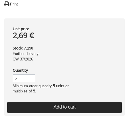
Print
Unit price
2,69 €
Stock:
7.150
Further delivery:
CW 37/2026
Quantity
Minimum order quantity
5
units or
multiples of
5
.
Add to cart