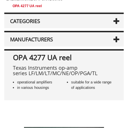
OPA 4277 UA reel
CATEGORIES
MANUFACTURERS
OPA 4277 UA reel
Texas Instruments op-amp
series LF/LM/LT/MC/NE/OP/PGA/TL
operational amplifiers
suitable for a wide range
in various housings
of applications