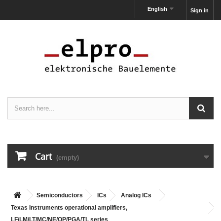
English
Sign in
Cart
(empty)
Semiconductors
ICs
Analog ICs
Texas Instruments operational amplifiers,
LF/LM/LT/MC/NE/OP/PGA/TL series