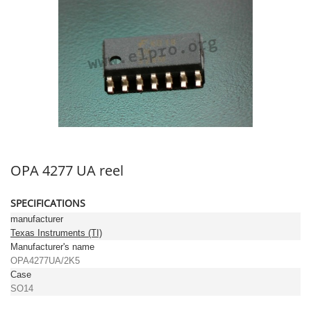
OPA 4277 UA reel
SPECIFICATIONS
manufacturer
Texas Instruments (TI)
Manufacturer's name
OPA4277UA/2K5
Case
SO14