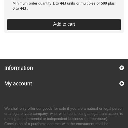
Minimum order quantity
1
to
443
units or multiples of
500
plus
0
to
443
.
Add to cart
Information
My account
We shall only offer our goods for sale if you are a natural or legal person
or a legal private company, who, when concluding a legal transaction, is
running its commercial or independent business (entrepreneur).
Conclusion of a purchase contract with the consumers shall be