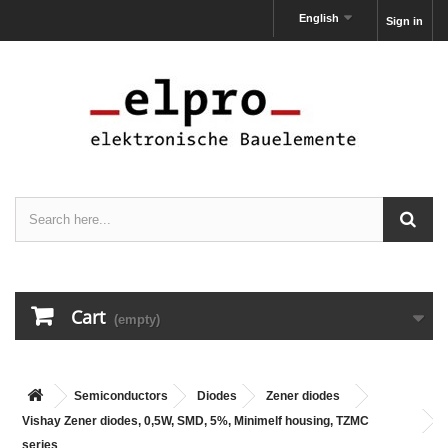
English
Sign in
Cart
(empty)
Semiconductors
Diodes
Zener diodes
Vishay Zener diodes, 0,5W, SMD, 5%, Minimelf housing, TZMC
series