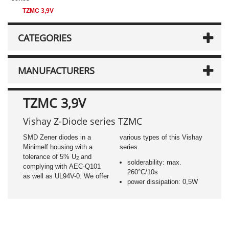
TZMC 3,9V
CATEGORIES
MANUFACTURERS
TZMC 3,9V
Vishay Z-Diode series TZMC
SMD Zener diodes in a
various types of this Vishay
Minimelf housing with a
series.
tolerance of 5% U
and
Z
solderability: max.
complying with AEC-Q101
260°C/10s
as well as UL94V-0. We offer
power dissipation: 0,5W