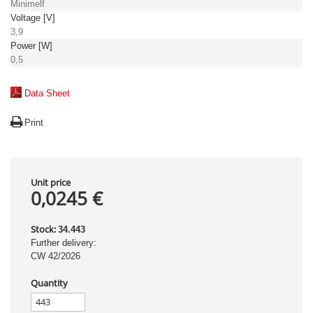
Minimelf
Voltage [V]
3,9
Power [W]
0,5
Data Sheet
Print
Unit price
0,0245 €
Stock:
34.443
Further delivery:
CW 42/2026
Quantity