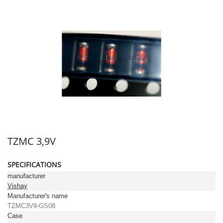
TZMC 3,9V
SPECIFICATIONS
manufacturer
Vishay
Manufacturer's name
TZMC3V9-GS08
Case