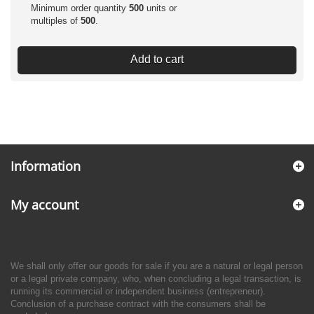
Minimum order quantity
500
units or
multiples of
500
.
Add to cart
Information
My account
We shall only offer our goods for sale if you are a natural or legal person
or a legal private company, who, when concluding a legal transaction, is
running its commercial or independent business (entrepreneur).
Conclusion of a purchase contract with the consumers shall be