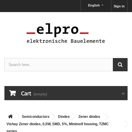
English
Sign in
Cart
(empty)
Semiconductors
Diodes
Zener diodes
Vishay Zener diodes, 0,5W, SMD, 5%, Minimelf housing, TZMC
series