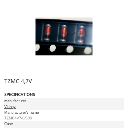
TZMC 4,7V
SPECIFICATIONS
manufacturer
Vishay
Manufacturer's name
TZMC4V7-GS08
Case