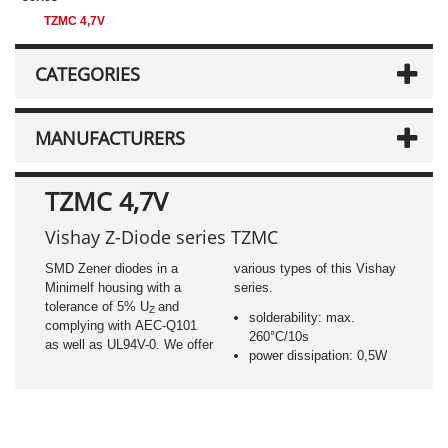
TZMC 4,7V
CATEGORIES
MANUFACTURERS
TZMC 4,7V
Vishay Z-Diode series TZMC
SMD Zener diodes in a
various types of this Vishay
Minimelf housing with a
series.
tolerance of 5% U
and
Z
solderability: max.
complying with AEC-Q101
260°C/10s
as well as UL94V-0. We offer
power dissipation: 0,5W