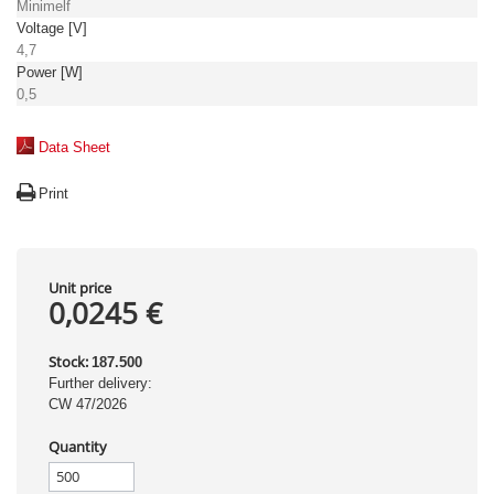
Minimelf
Voltage [V]
4,7
Power [W]
0,5
Data Sheet
Print
Unit price
0,0245 €
Stock:
187.500
Further delivery:
CW 47/2026
Quantity