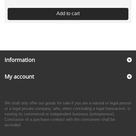
Add to cart
Information
My account
We shall only offer our goods for sale if you are a natural or legal person
or a legal private company, who, when concluding a legal transaction, is
running its commercial or independent business (entrepreneur).
Conclusion of a purchase contract with the consumers shall be
excluded.