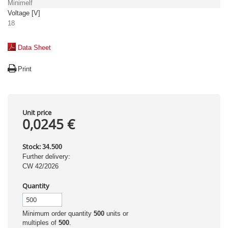
Minimelf
Voltage [V]
18
Data Sheet
Print
Unit price
0,0245 €
Stock:
34.500
Further delivery:
CW 42/2026
Quantity
Minimum order quantity
500
units or
multiples of
500
.