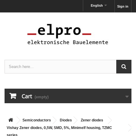
English
Sign in
Cart
(empty)
Semiconductors
Diodes
Zener diodes
Vishay Zener diodes, 0,5W, SMD, 5%, Minimelf housing, TZMC
series