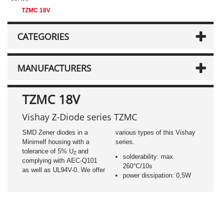
TZMC 18V
CATEGORIES
MANUFACTURERS
TZMC 18V
Vishay Z-Diode series TZMC
SMD Zener diodes in a
various types of this Vishay
Minimelf housing with a
series.
tolerance of 5% U
and
Z
solderability: max.
complying with AEC-Q101
260°C/10s
as well as UL94V-0. We offer
power dissipation: 0,5W