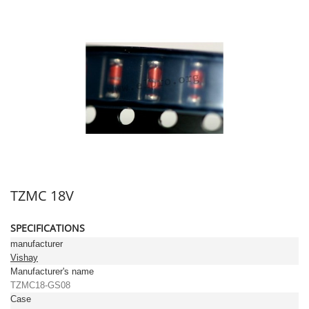
TZMC 18V
SPECIFICATIONS
manufacturer
Vishay
Manufacturer's name
TZMC18-GS08
Case