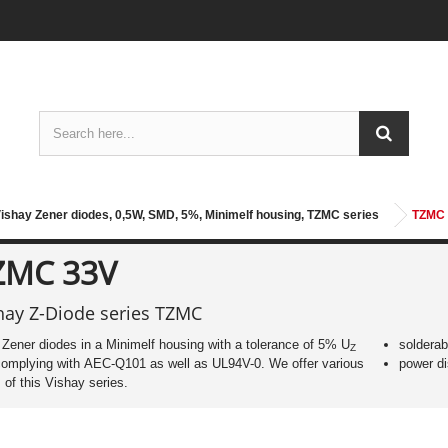
ishay Zener diodes, 0,5W, SMD, 5%, Minimelf housing, TZMC series
TZMC
ZMC 33V
hay Z-Diode series TZMC
ener diodes in a Minimelf housing with a tolerance of 5% U
solderab
Z
omplying with AEC-Q101 as well as UL94V-0. We offer various
power di
 of this Vishay series.