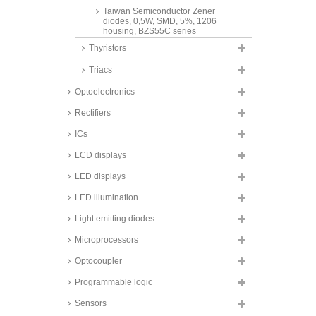
Taiwan Semiconductor Zener
diodes, 0,5W, SMD, 5%, 1206
housing, BZS55C series
Thyristors
Taiwan Semiconductor Zener
diodes, 0,5W, SMD, 5%, SOD123
Triacs
housing, BZT52C series
Taiwan Semiconductor Zener
Optoelectronics
diodes, 0,8 to 1W, SMD, Sub-
SMA/SOD-123W housing,
Rectifiers
BZD27C series
ICs
Fagor Zener diodes, 1W, SMD,
DO214AC/SMA housing, Z1SMA
LCD displays
series
LED displays
Taiwan Semiconductor Zener
diodes, 1W, SMD,
LED illumination
DO214AC/SMA housing, 1SMA
series
Light emitting diodes
Taiwan Semiconductor Zener
diodes, 1,5W, SMD,
Microprocessors
DO214AC/SMA housing,
1SMA59 series
Optocoupler
Vishay Zener diodes, 3W, SMD,
Programmable logic
SMA housing, BZG03C series
Sensors
Taiwan Semiconductor Zener