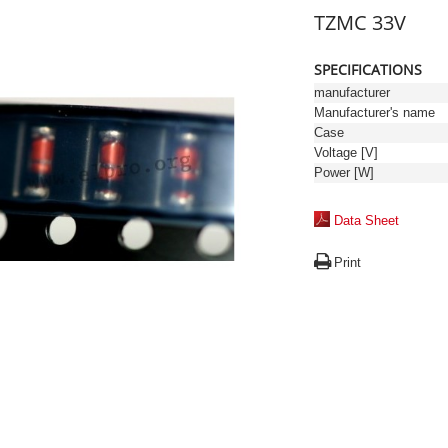
TZMC 33V
SPECIFICATIONS
manufacturer
Manufacturer's name
Case
Voltage [V]
Power [W]
Data Sheet
Print