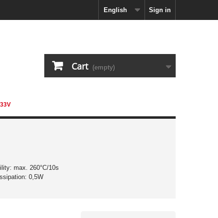
English
Sign in
Cart
(empty)
 33V
ility: max. 260°C/10s
ssipation: 0,5W