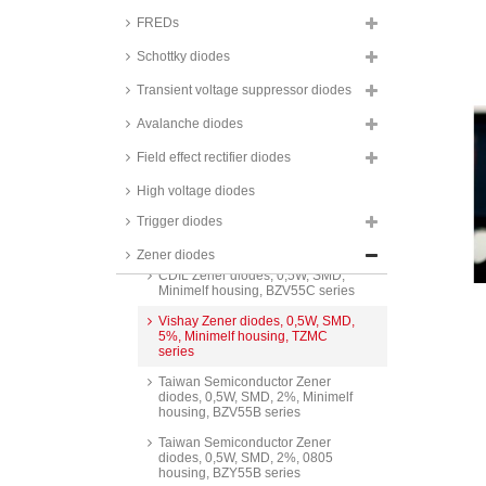
SOD323F housing, BZT52B
series
FREDs
NXP Zener diodes, 0,25W, SMD,
Schottky diodes
SOT23 housing, PLVA6 series
Transient voltage suppressor diodes
Nexperia Zener diodes, 0,3W,
SMD, 5%, SOT23 housing,
Avalanche diodes
BZX84 series
Taiwan Semiconductor Zener
Field effect rectifier diodes
diodes, 0,3W, SMD, 5%, SOT23
housing, BZX84C series
High voltage diodes
Taiwan Semiconductor Zener
Trigger diodes
diodes, 0,3W, 5%, SOT-23
housing, BZX84C_H series
Zener diodes
CDIL Zener diodes, 0,5W, SMD,
Minimelf housing, BZV55C series
Vishay Zener diodes, 0,5W, SMD,
5%, Minimelf housing, TZMC
series
Taiwan Semiconductor Zener
diodes, 0,5W, SMD, 2%, Minimelf
housing, BZV55B series
Taiwan Semiconductor Zener
diodes, 0,5W, SMD, 2%, 0805
housing, BZY55B series