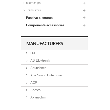
diodes, 3W, SMD,
Microchips
DO214AA/SMB housing,
1PGSMB59 series
Transistors
Taiwan Semiconductor Zener
Passive elements
diodes, 5W, SMD,
DO214AB/SMC housing,
1SMC53 series
Components/accessories
MANUFACTURERS
3M
AB-Elektronik
Abundance
Ace Sound Enterprise
ACP
Adesto
Akaneohm
Albs