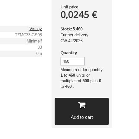
Unit price
0,0245 €
Stock:
Vishay
5.460
TZMC33-GS08
Further delivery:
CW 42/2026
Minimelf
33
Quantity
0,5
Minimum order quantity
1
to
460
units or
multiples of
500
plus
0
to
460
.
Add to cart