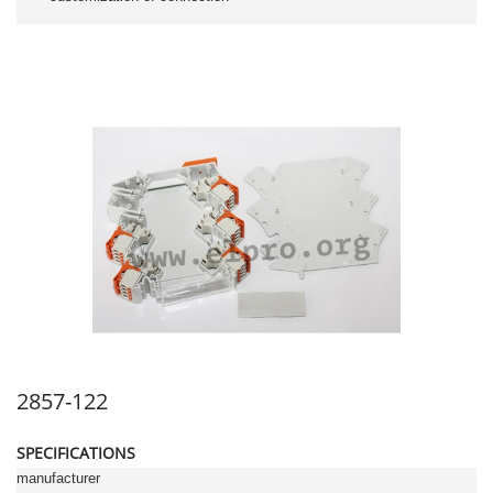
2857-122
SPECIFICATIONS
manufacturer