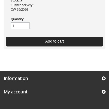
Stock:
3
Further delivery:
CW 39/2026
Quantity
Add to cart
Information
My account