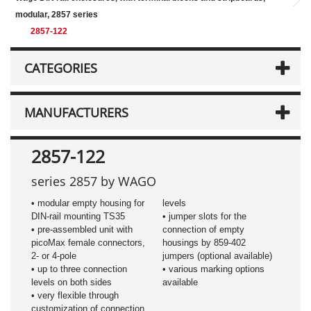
modular, 2857 series
2857-122
CATEGORIES
MANUFACTURERS
2857-122
series 2857 by WAGO
• modular empty housing for
levels
DIN-rail mounting TS35
• jumper slots for the
• pre-assembled unit with
connection of empty
picoMax female connectors,
housings by 859-402
2- or 4-pole
jumpers (optional available)
• up to three connection
• various marking options
levels on both sides
available
• very flexible through
customization of connection