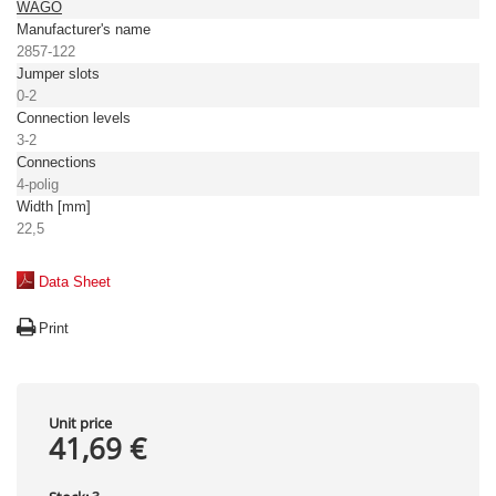
WAGO
Manufacturer's name
2857-122
Jumper slots
0-2
Connection levels
3-2
Connections
4-polig
Width [mm]
22,5
Data Sheet
Print
Unit price
41,69 €