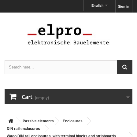
English
Sign in
Cart
(empty)
Passive elements
Enclosures
DIN rail enclosures
Wago DIN rail enclosures, with terminal blocks and stripboards,