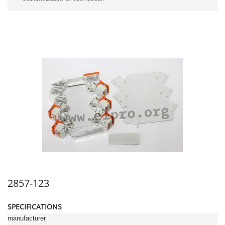
2857-123
SPECIFICATIONS
manufacturer