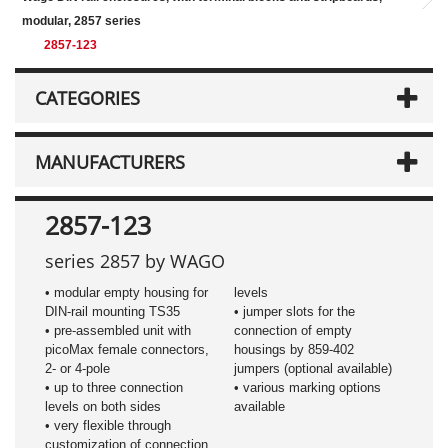
modular, 2857 series
2857-123
CATEGORIES
MANUFACTURERS
2857-123
series 2857 by WAGO
• modular empty housing for
levels
DIN-rail mounting TS35
• jumper slots for the
• pre-assembled unit with
connection of empty
picoMax female connectors,
housings by 859-402
2- or 4-pole
jumpers (optional available)
• up to three connection
• various marking options
levels on both sides
available
• very flexible through
customization of connection