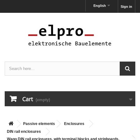
English
Sign in
Cart
(empty)
Passive elements
Enclosures
DIN rail enclosures
Wago DIN rail enclosures, with terminal blocks and stripboards,