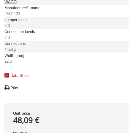
WAGO
Manufacturer's name
2857-123
Jumper slots
0-0
Connection levels
3-3
Connections
4-polig
Width [mm]
22,5
Data Sheet
Print
Unit price
48,09 €