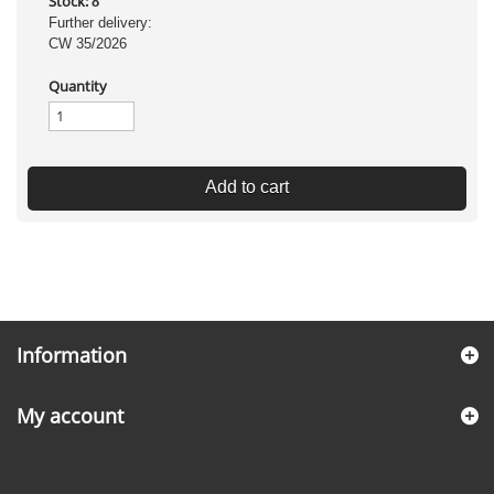
Stock:
8
Further delivery:
CW 35/2026
Quantity
Add to cart
Information
My account