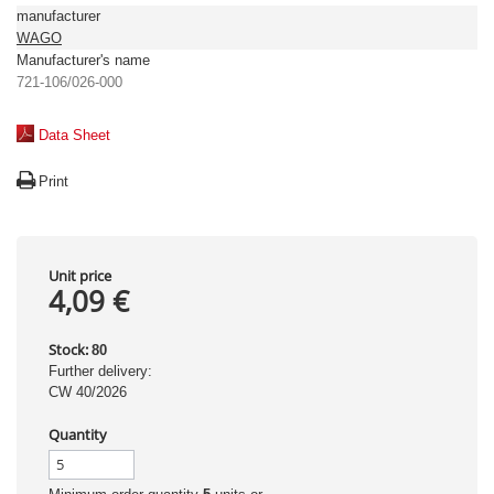
manufacturer
WAGO
Manufacturer's name
721-106/026-000
Data Sheet
Print
Unit price
4,09 €
Stock:
80
Further delivery:
CW 40/2026
Quantity