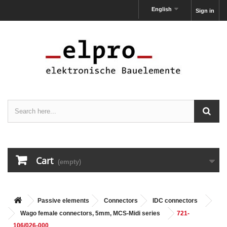
English
Sign in
Cart
(empty)
Passive elements
Connectors
IDC connectors
Wago female connectors, 5mm, MCS-Midi series
721-
106/026-000