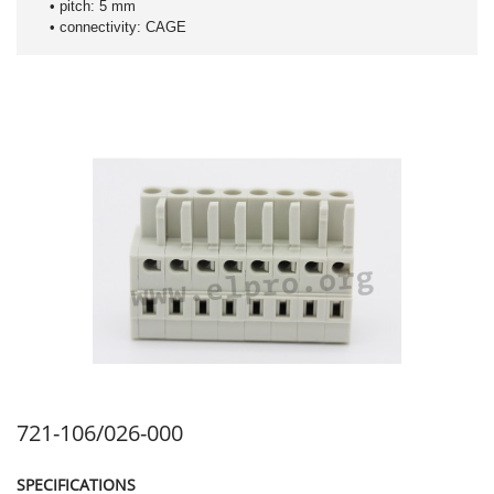
• pitch: 5 mm
• connectivity: CAGE
721-106/026-000
SPECIFICATIONS