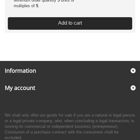
Minimum order quantity
5
units or
multiples of
5
.
Add to cart
Information
My account
We shall only offer our goods for sale if you are a natural or legal person
or a legal private company, who, when concluding a legal transaction, is
running its commercial or independent business (entrepreneur).
Conclusion of a purchase contract with the consumers shall be
excluded.