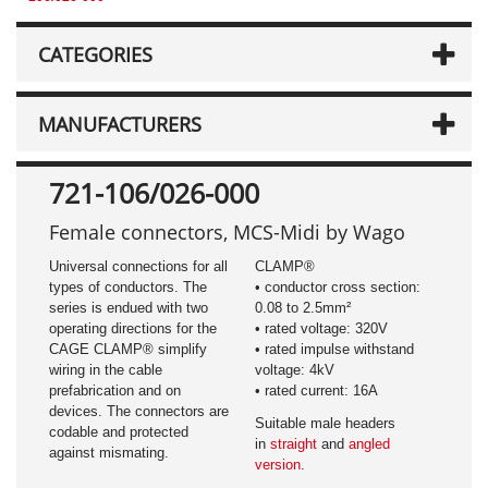
CATEGORIES
MANUFACTURERS
721-106/026-000
Female connectors, MCS-Midi by Wago
Universal connections for all
CLAMP®
types of conductors. The
• conductor cross section:
series is endued with two
0.08 to 2.5mm²
operating directions for the
• rated voltage: 320V
CAGE CLAMP® simplify
• rated impulse withstand
wiring in the cable
voltage: 4kV
prefabrication and on
• rated current: 16A
devices. The connectors are
Suitable male headers
codable and protected
in
straight
and
angled
against mismating.
version
.