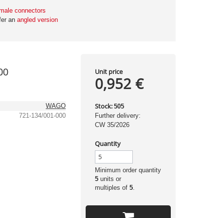
male connectors
fer an
angled version
00
Unit price
0,952 €
Stock:
WAGO
505
721-134/001-000
Further delivery:
CW 35/2026
Quantity
Minimum order quantity
5
units or
multiples of
5
.