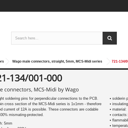
ors
Wago male connectors, straight, 5mm, MCS-Midi series
721-134/0
21-134/001-000
e connectors, MCS-Midi by Wago
ght soldering pins for perpendicular connections to the PCB.
• solderin 
in cross section of the MCS-Midi series is 1x1mm - therefore
• insulating
ed current of 12A is possible. These connectors are codable
• material:
100% mismating-protected.
• contacts:
• flammabil
ch: 5mm
• temperat