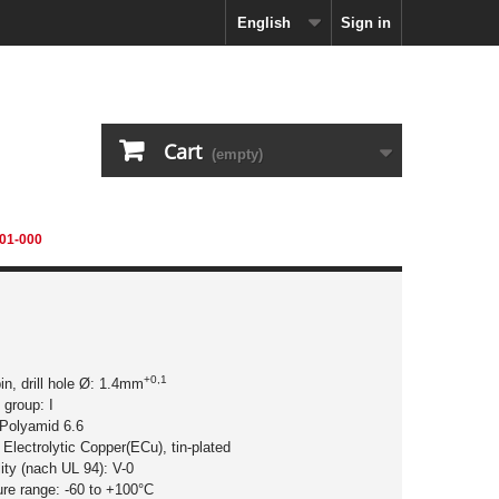
English
Sign in
Cart
(empty)
01-000
+0,1
pin, drill hole Ø: 1.4mm
 group: I
 Polyamid 6.6
 Electrolytic Copper(ECu), tin-plated
ity (nach UL 94): V-0
ure range: -60 to +100°C