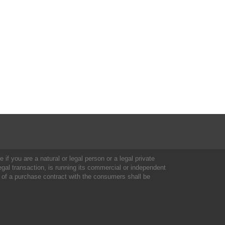
 if you are a natural or legal person or a legal private
al transaction, is running its commercial or independent
 of a purchase contract with the consumers shall be