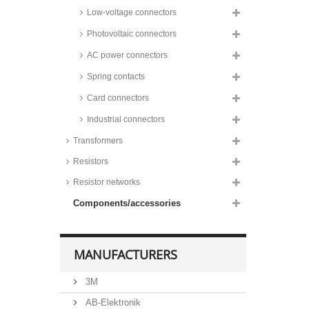
Low-voltage connectors
Photovoltaic connectors
AC power connectors
Spring contacts
Card connectors
Industrial connectors
Transformers
Resistors
Resistor networks
Components/accessories
MANUFACTURERS
3M
AB-Elektronik