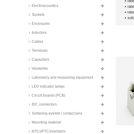
100 series
• rat
Electroacoustics
• rat
TE Connectivity IDC male
• rat
headers, angled, 2,54mm, MTA-
Sockets
100 series
• sol
Enclosures
Assmann male PCB connectors,
for flat cables, 2,54mm, AWLP
Inductors
series
Cables
Speed male PCB connectors, for
flat cables, 2,54mm, SPTC series
Terminals
Conec VG male headers, DIN
41612, SL_P series
Capacitors
Assmann VG male headers, DIN
Heatsinks
41612, type C, CM series
Laboratory and measuring equipment
Conec VG female connectors,
DIN 41612, FL_P series
LED indicator lamps
Assmann VG female connectors,
Circuit boards (PCB)
DIN 41612, type C, CF series
IDC connectors
Wago female connectors, 3,5mm,
MCS-Mini series
Soldering eyelets / contact pins
Wago male connectors, straight,
3,5mm, MCS-Mini series
Mounting material
Wago male connectors, angled,
NTCs/PTCs/varistors