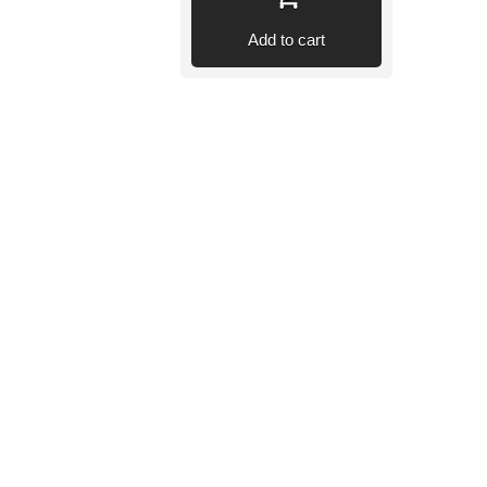
Add to cart