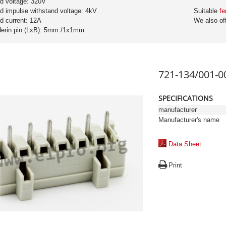
ed voltage: 320V
ed impulse withstand voltage: 4kV
Suitable
fe
ed current: 12A
We also of
derin pin (LxB): 5mm /1x1mm
721-134/001-0
SPECIFICATIONS
manufacturer
Manufacturer's name
Data Sheet
Print