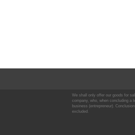
We shall only offer our goods for sale
company, who, when concluding a leg
business (entrepreneur). Conclusion
excluded.