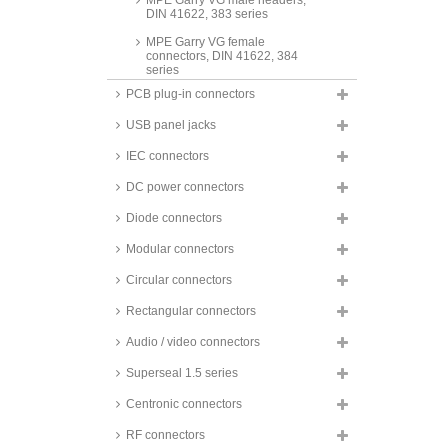
MPE Garry VG male headers,
DIN 41622, 383 series
MPE Garry VG female
connectors, DIN 41622, 384
series
PCB plug-in connectors
MPE Garry accessories for DIN
41622 connectors, 378 series
USB panel jacks
crimp housings for switching
power supplies
IEC connectors
DC power connectors
Diode connectors
Modular connectors
Circular connectors
Rectangular connectors
Audio / video connectors
Superseal 1.5 series
Centronic connectors
RF connectors