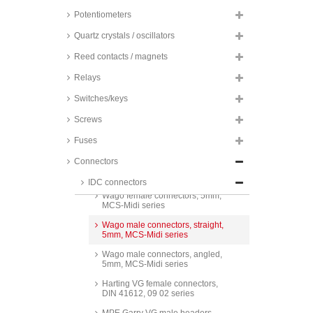
3,5mm, MCS-Mini series
Potentiometers
MPE Garry pin headers, straight,
3,96mm, 580 series
Quartz crystals / oscillators
MPE Garry crimp housings,
Reed contacts / magnets
3,96mm, 579 and 707 series
Relays
MPE Garry pin headers, angled,
3,96mm, 580 series
Switches/keys
MPE Garry pin headers, straight,
3,96mm, 578 series
Screws
MPE Garry pin header, angled,
Fuses
3,96mm, 578 series
Connectors
Conec VG female connectors,
DIN 41612, type F, 122A series
IDC connectors
Wago female connectors, 5mm,
MCS-Midi series
Wago male connectors, straight,
5mm, MCS-Midi series
Wago male connectors, angled,
5mm, MCS-Midi series
Harting VG female connectors,
DIN 41612, 09 02 series