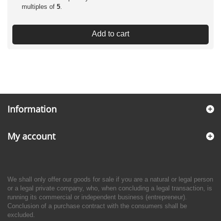
multiples of
5
.
Add to cart
Information
My account
We shall only offer our goods for sale if you are a natural or legal person
or a legal private company, who, when concluding a legal transaction, is
running its commercial or independent business (entrepreneur).
Conclusion of a purchase contract with the consumers shall be
excluded.