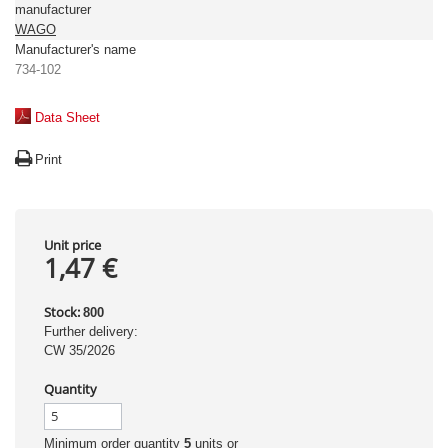
manufacturer
WAGO
Manufacturer's name
734-102
Data Sheet
Print
Unit price
1,47 €
Stock:
800
Further delivery:
CW 35/2026
Quantity
Minimum order quantity
5
units or