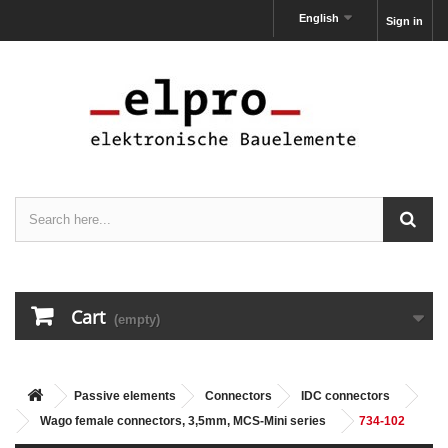
English
Sign in
Cart
(empty)
Passive elements
Connectors
IDC connectors
Wago female connectors, 3,5mm, MCS-Mini series
734-102