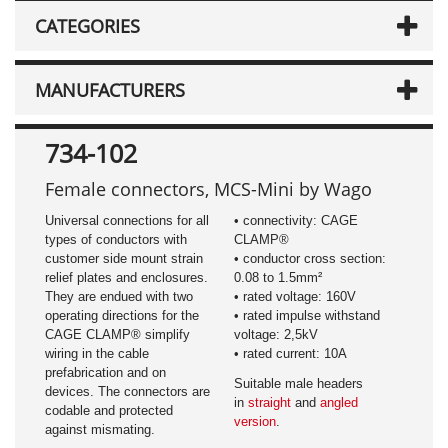
CATEGORIES
MANUFACTURERS
734-102
Female connectors, MCS-Mini by Wago
Universal connections for all
• connectivity: CAGE
types of conductors with
CLAMP®
customer side mount strain
• conductor cross section:
relief plates and enclosures.
0.08 to 1.5mm²
They are endued with two
• rated voltage: 160V
operating directions for the
• rated impulse withstand
CAGE CLAMP® simplify
voltage: 2,5kV
wiring in the cable
• rated current: 10A
prefabrication and on
Suitable male headers
devices. The connectors are
in
straight
and
angled
codable and protected
version
.
against mismating.