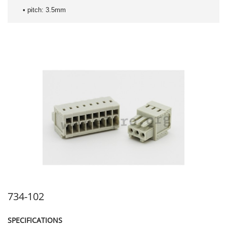
• pitch: 3.5mm
734-102
SPECIFICATIONS